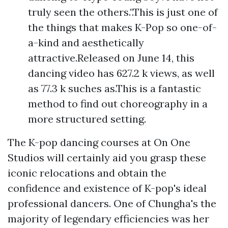
truly seen the others.".This is just one of
the things that makes K-Pop so one-of-
a-kind and aesthetically
attractive.Released on June 14, this
dancing video has 627.2 k views, as well
as 77.3 k suches as.This is a fantastic
method to find out choreography in a
more structured setting.
The K-pop dancing courses at On One
Studios will certainly aid you grasp these
iconic relocations and obtain the
confidence and existence of K-pop's ideal
professional dancers. One of Chungha's the
majority of legendary efficiencies was her