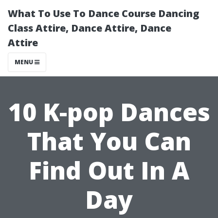
What To Use To Dance Course Dancing
Class Attire, Dance Attire, Dance
Attire
MENU
10 K-pop Dances
That You Can
Find Out In A
Day