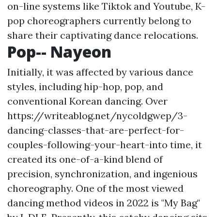
on-line systems like Tiktok and Youtube, K-
pop choreographers currently belong to
share their captivating dance relocations.
Pop-- Nayeon
Initially, it was affected by various dance
styles, including hip-hop, pop, and
conventional Korean dancing. Over
https://writeablog.net/nycoldgwep/3-
dancing-classes-that-are-perfect-for-
couples-following-your-heart-into
time, it
created its one-of-a-kind blend of
precision, synchronization, and ingenious
choreography. One of the most viewed
dancing method videos in 2022 is "My Bag"