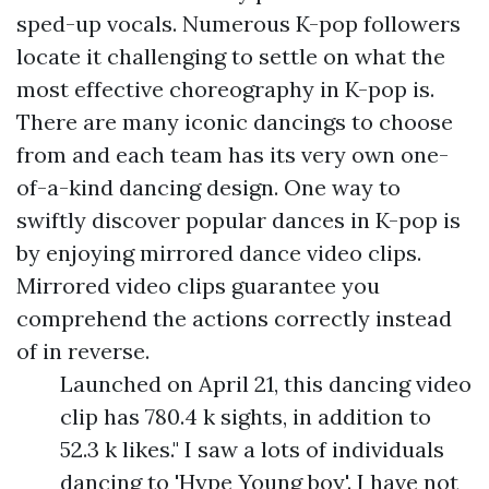
sped-up vocals. Numerous K-pop followers
locate it challenging to settle on what the
most effective choreography in K-pop is.
There are many iconic dancings to choose
from and each team has its very own one-
of-a-kind dancing design. One way to
swiftly discover popular dances in K-pop is
by enjoying mirrored dance video clips.
Mirrored video clips guarantee you
comprehend the actions correctly instead
of in reverse.
Launched on April 21, this dancing video
clip has 780.4 k sights, in addition to
52.3 k likes." I saw a lots of individuals
dancing to 'Hype Young boy'. I have not