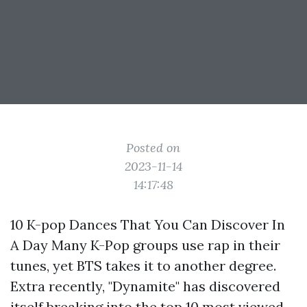
Posted on
2023-11-14
14:17:48
10 K-pop Dances That You Can Discover In
A Day Many K-Pop groups use rap in their
tunes, yet BTS takes it to another degree.
Extra recently, "Dynamite" has discovered
itself breaking into the top 10 most viewed