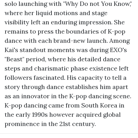
solo launching with "Why Do not You Know,"
where her liquid motions and stage
visibility left an enduring impression. She
remains to press the boundaries of K-pop
dance with each brand-new launch. Among
Kai's standout moments was during EXO's
"Beast" period, where his detailed dance
steps and charismatic phase existence left
followers fascinated. His capacity to tell a
story through dance establishes him apart
as an innovator in the K-pop dancing scene.
K-pop dancing came from South Korea in
the early 1990s however acquired global
prominence in the 21st century.