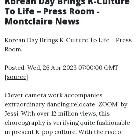
Korean Day Brings K-Culture
To Life – Press Room -
Montclaire News
Korean Day Brings K-Culture To Life – Press
Room.
Posted: Wed, 26 Apr 2023 07:00:00 GMT
[
source
]
Clever camera work accompanies
extraordinary dancing relocate "ZOOM" by
Jessi. With over 12 million views, this
choreography is verifying quite fashionable
in present K-pop culture. With the rise of