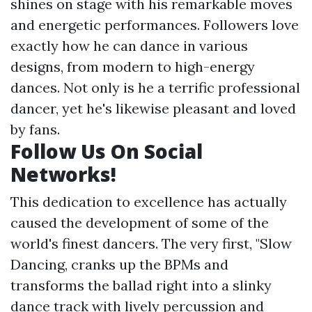
shines on stage with his remarkable moves
and energetic performances. Followers love
exactly how he can dance in various
designs, from modern to high-energy
dances. Not only is he a terrific professional
dancer, yet he's likewise pleasant and loved
by fans.
Follow Us On Social
Networks!
This dedication to excellence has actually
caused the development of some of the
world's finest dancers. The very first, "Slow
Dancing, cranks up the BPMs and
transforms the ballad right into a slinky
dance track with lively percussion and