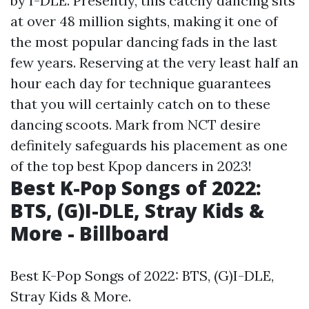
by I-DLE. Presently, this catchy dancing sits
at over 48 million sights, making it one of
the most popular dancing fads in the last
few years. Reserving at the very least half an
hour each day for technique guarantees
that you will certainly catch on to these
dancing scoots. Mark from NCT desire
definitely safeguards his placement as one
of the top best Kpop dancers in 2023!
Best K-Pop Songs of 2022:
BTS, (G)I-DLE, Stray Kids &
More - Billboard
Best K-Pop Songs of 2022: BTS, (G)I-DLE,
Stray Kids & More.