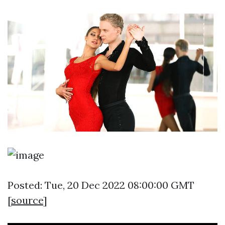
Posted: Tue, 20 Dec 2022 08:00:00 GMT
[
source
]