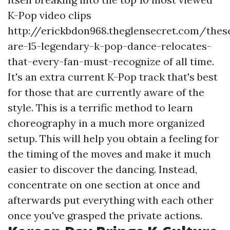
K-Pop video clips
http://erickbdon968.theglensecret.com/thes
are-15-legendary-k-pop-dance-relocates-
that-every-fan-must-recognize
of all time.
It's an extra current K-Pop track that's best
for those that are currently aware of the
style. This is a terrific method to learn
choreography in a much more organized
setup. This will help you obtain a feeling for
the timing of the moves and make it much
easier to discover the dancing. Instead,
concentrate on one section at once and
afterwards put everything with each other
once you've grasped the private actions.