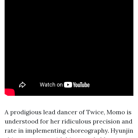
A prodigious lead dancer of Twice, Momo is
understood for her ridiculous precision and
rate in implementing choreography. Hyunjin