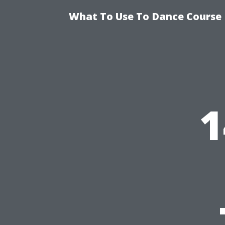
What To Use To Dance Course D
1