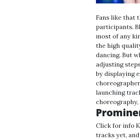
Fans like that 
participants. B
most of any kin
the high qualit
dancing. But wh
adjusting step
by displaying 
choreographer
launching trac
choreography, 
Promine
Click for info
K
tracks yet, an