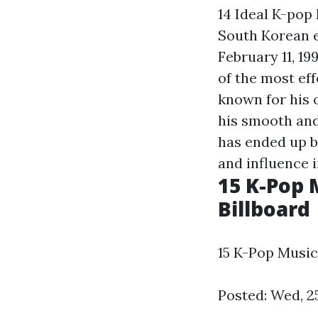
14 Ideal K-pop
South Korean 
February 11, 19
of the most eff
known for his 
his smooth and
has ended up b
and influence 
15 K-Pop 
Billboard
15 K-Pop Music
Posted: Wed, 2