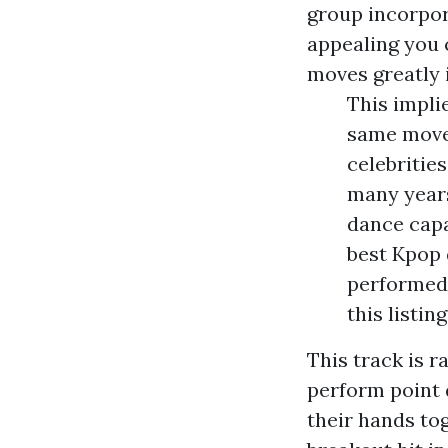
group incorpor
appealing you 
moves greatly 
This impli
same moves
celebritie
many year
dance capab
best Kpop 
performed 
this listin
This track is 
perform point 
their hands tog