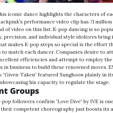
this iconic dance highlights the characters of ea
lackpink's performance video clip has 71 million 
d of video on this list. K-pop dancing is so pop
y, precision, and individual style idolizers bring 
at makes K-pop steps so special is the effort t
s to match each dancer. Companies desire to att
excellent efficiencies and attempt to employ the
s in business to build these renowned moves. 
k "Given-Taken" featured Sunghoon plainly in it
showcasing his capacity to regulate the stage.
nt Groups
-pop followers confirm "Love Dive" by IVE is one 
d their competent choreography just boosts its 