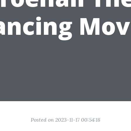
ancing Mov
Posted on 2023-11-17 00:54:18