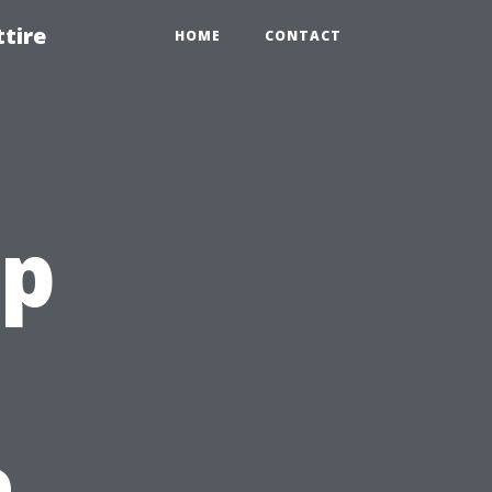
tire
HOME
CONTACT
op
o
e