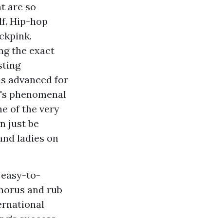
t are so
f. Hip-hop
ckpink.
ng the exact
sting
as advanced for
T's phenomenal
ne of the very
n just be
and ladies on
 easy-to-
chorus and rub
ernational