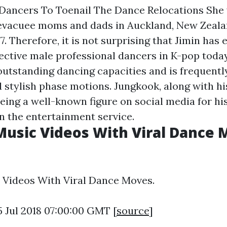
 Dancers To Toenail The Dance Relocations She 
evacuee moms and dads in Auckland, New Zeala
97. Therefore, it is not surprising that Jimin ha
ective male professional dancers in K-pop today.
outstanding dancing capacities and is frequentl
 stylish phase motions. Jungkook, along with hi
eing a well-known figure on social media for hi
in the entertainment service.
Music Videos With Viral Dance 
 Videos With Viral Dance Moves.
5 Jul 2018 07:00:00 GMT [
source
]