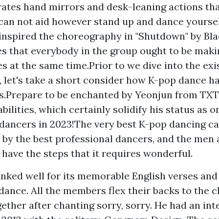
ates hand mirrors and desk-leaning actions tha
can not aid however stand up and dance yoursel
inspired the choreography in "Shutdown" by Bla
es that everybody in the group ought to be maki
 at the same time.Prior to we dive into the exi
s, let's take a short consider how K-pop dance h
s.Prepare to be enchanted by Yeonjun from TX
ilities, which certainly solidify his status as o
dancers in 2023!The very best K-pop dancing ca
by the best professional dancers, and the men 
g have the steps that it requires wonderful.
ranked well for its memorable English verses and
dance. All the members flex their backs to the 
ether after chanting sorry, sorry. He had an int