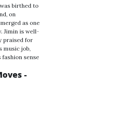
was birthed to
nd, on
s emerged as one
 Jimin is well-
y praised for
s music job,
s fashion sense
Moves -