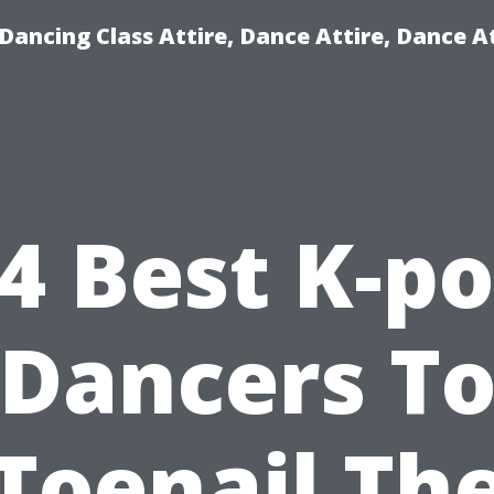
ancing Class Attire, Dance Attire, Dance At
4 Best K-p
Dancers T
Toenail Th