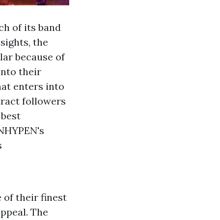
ch of its band
sights, the
ular because of
into their
hat enters into
ract followers
 best
ENHYPEN's
s
of their finest
appeal. The