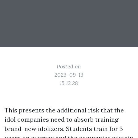
Posted on
2023-09-13
15:12:28
This presents the additional risk that the
idol companies need to absorb training
brand-new idolizers. Students train for 3
years on average and the companies sustain