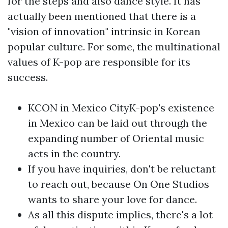
for the steps and also dance style. It has
actually been mentioned that there is a
"vision of innovation" intrinsic in Korean
popular culture. For some, the multinational
values of K-pop are responsible for its
success.
KCON in Mexico CityK-pop's existence
in Mexico can be laid out through the
expanding number of Oriental music
acts in the country.
If you have inquiries, don't be reluctant
to reach out, because On One Studios
wants to share your love for dance.
As all this dispute implies, there's a lot