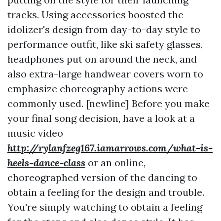
tracks. Using accessories boosted the
idolizer's design from day-to-day style to
performance outfit, like ski safety glasses,
headphones put on around the neck, and
also extra-large handwear covers worn to
emphasize choreography actions were
commonly used. [newline] Before you make
your final song decision, have a look at a
music video
http://rylanfzeg167.iamarrows.com/what-is-
heels-dance-class
or an online,
choreographed version of the dancing to
obtain a feeling for the design and trouble.
You're simply watching to obtain a feeling