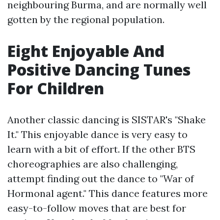
neighbouring Burma, and are normally well
gotten by the regional population.
Eight Enjoyable And
Positive Dancing Tunes
For Children
Another classic dancing is SISTAR's "Shake
It." This enjoyable dance is very easy to
learn with a bit of effort. If the other BTS
choreographies are also challenging,
attempt finding out the dance to "War of
Hormonal agent." This dance features more
easy-to-follow moves that are best for