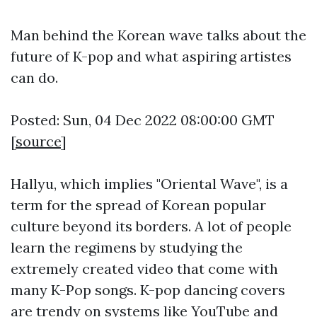
Man behind the Korean wave talks about the
future of K-pop and what aspiring artistes
can do.
Posted: Sun, 04 Dec 2022 08:00:00 GMT
[
source
]
Hallyu, which implies "Oriental Wave", is a
term for the spread of Korean popular
culture beyond its borders. A lot of people
learn the regimens by studying the
extremely created video that come with
many K-Pop songs. K-pop dancing covers
are trendy on systems like YouTube and