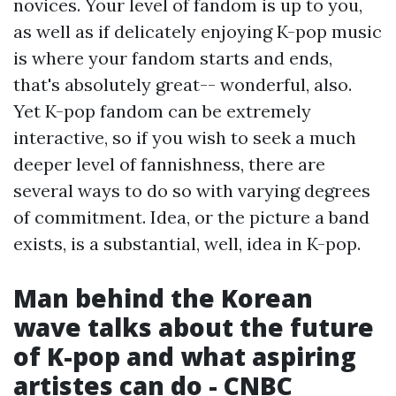
novices. Your level of fandom is up to you,
as well as if delicately enjoying K-pop music
is where your fandom starts and ends,
that's absolutely great-- wonderful, also.
Yet K-pop fandom can be extremely
interactive, so if you wish to seek a much
deeper level of fannishness, there are
several ways to do so with varying degrees
of commitment. Idea, or the picture a band
exists, is a substantial, well, idea in K-pop.
Man behind the Korean
wave talks about the future
of K-pop and what aspiring
artistes can do - CNBC