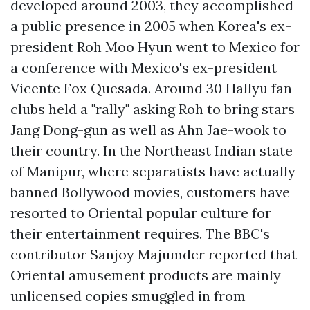
developed around 2003, they accomplished
a public presence in 2005 when Korea's ex-
president Roh Moo Hyun went to Mexico for
a conference with Mexico's ex-president
Vicente Fox Quesada. Around 30 Hallyu fan
clubs held a "rally" asking Roh to bring stars
Jang Dong-gun as well as Ahn Jae-wook to
their country. In the Northeast Indian state
of Manipur, where separatists have actually
banned Bollywood movies, customers have
resorted to Oriental popular culture for
their entertainment requires. The BBC's
contributor Sanjoy Majumder reported that
Oriental amusement products are mainly
unlicensed copies smuggled in from