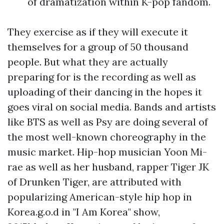
of dramatization within K-pop fandom.
They exercise as if they will execute it
themselves for a group of 50 thousand
people. But what they are actually
preparing for is the recording as well as
uploading of their dancing in the hopes it
goes viral on social media. Bands and artists
like BTS as well as Psy are doing several of
the most well-known choreography in the
music market. Hip-hop musician Yoon Mi-
rae as well as her husband, rapper Tiger JK
of Drunken Tiger, are attributed with
popularizing American-style hip hop in
Korea.g.o.d in "I Am Korea" show,