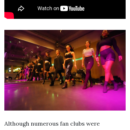
Although numerous fan clubs were