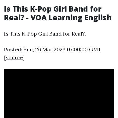
Is This K-Pop Girl Band for
Real? - VOA Learning English
Is This K-Pop Girl Band for Real?.
Posted: Sun, 26 Mar 2023 07:00:00 GMT
[
source
]