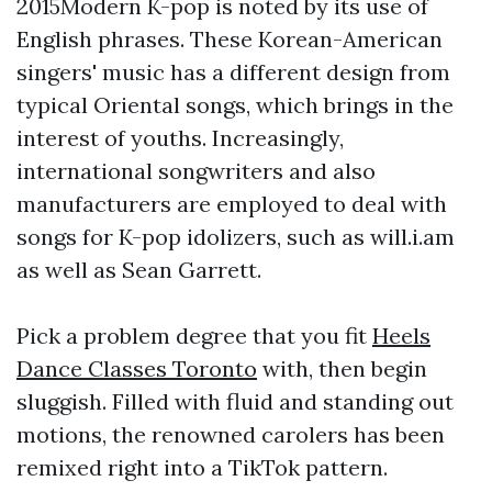
2015Modern K-pop is noted by its use of
English phrases. These Korean-American
singers' music has a different design from
typical Oriental songs, which brings in the
interest of youths. Increasingly,
international songwriters and also
manufacturers are employed to deal with
songs for K-pop idolizers, such as will.i.am
as well as Sean Garrett.
Pick a problem degree that you fit
Heels
Dance Classes Toronto
with, then begin
sluggish. Filled with fluid and standing out
motions, the renowned carolers has been
remixed right into a TikTok pattern.