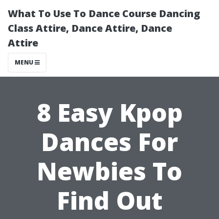
What To Use To Dance Course Dancing
Class Attire, Dance Attire, Dance
Attire
MENU
8 Easy Kpop
Dances For
Newbies To
Find Out