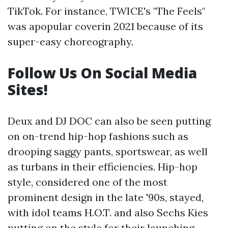
TikTok. For instance, TWICE's "The Feels"
was apopular coverin 2021 because of its
super-easy choreography.
Follow Us On Social Media
Sites!
Deux and DJ DOC can also be seen putting
on on-trend hip-hop fashions such as
drooping saggy pants, sportswear, as well
as turbans in their efficiencies. Hip-hop
style, considered one of the most
prominent design in the late '90s, stayed,
with idol teams H.O.T. and also Sechs Kies
putting on the style for their launching