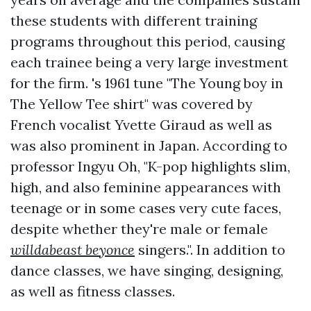
these students with different training
programs throughout this period, causing
each trainee being a very large investment
for the firm. 's 1961 tune "The Young boy in
The Yellow Tee shirt" was covered by
French vocalist Yvette Giraud as well as
was also prominent in Japan. According to
professor Ingyu Oh, "K-pop highlights slim,
high, and also feminine appearances with
teenage or in some cases very cute faces,
despite whether they're male or female
willdabeast beyonce
singers.". In addition to
dance classes, we have singing, designing,
as well as fitness classes.