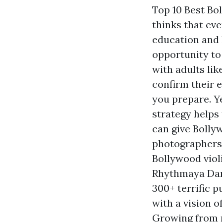
Top 10 Best Bo
thinks that eve
education and 
opportunity to
with adults li
confirm their 
you prepare. Ye
strategy helps
can give Bollyw
photographers 
Bollywood violi
Rhythmaya Danc
300+ terrific 
with a vision o
Growing from m