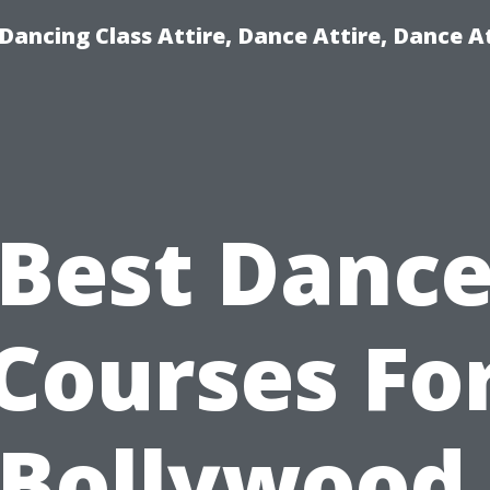
ancing Class Attire, Dance Attire, Dance At
Best Danc
Courses Fo
Bollywood