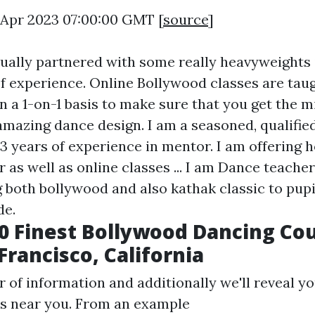
9 Apr 2023 07:00:00 GMT [
source
]
tually partnered with some really heavyweights 
f experience. Online Bollywood classes are tau
 on a 1-on-1 basis to make sure that you get the m
 amazing dance design. I am a seasoned, qualifie
 3 years of experience in mentor. I am offering 
r as well as online classes ... I am Dance teache
g both bollywood and also kathak classic to pupi
de.
0 Finest Bollywood Dancing Co
Francisco, California
 of information and additionally we'll reveal yo
s near you. From an example