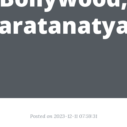
aratanaty
Posted on 2023-12-11 07:59:31