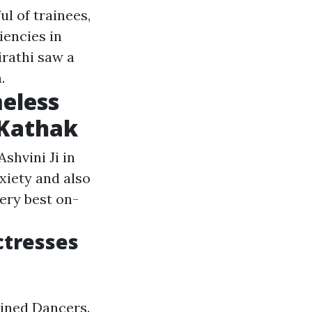
ul of trainees,
iencies in
irathi saw a
.
meless
 Kathak
shvini Ji in
xiety and also
ery best on-
ctresses
ined Dancers.