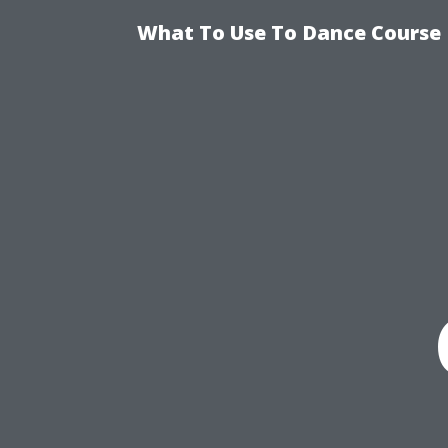
What To Use To Dance Course D