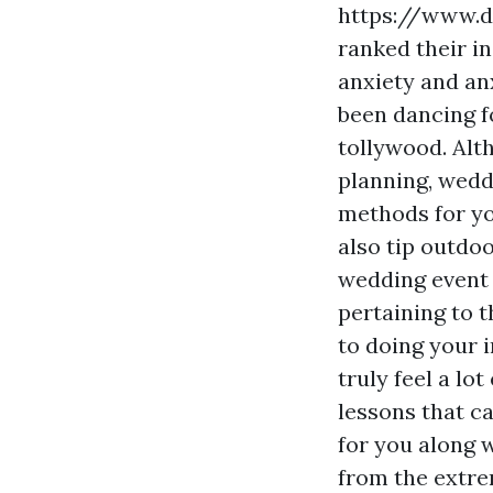
https://www.d
ranked their in
anxiety and anx
been dancing f
tollywood. Alt
planning, wedd
methods for yo
also tip outdo
wedding event 
pertaining to t
to doing your 
truly feel a lo
lessons that c
for you along 
from the extre