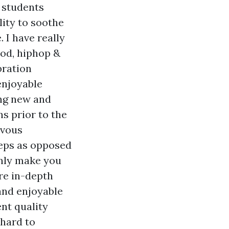
, students
lity to soothe
. I have really
ood, hiphop &
bration
enjoyable
ing new and
s prior to the
rvous
teps as opposed
inly make you
are in-depth
and enjoyable
nt quality
 hard to