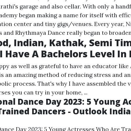
rathi's garage and also cellar. With only a handf
ademy began making a name for itself with effic
ation center and tiny gigs/venues. Every year, N
ts and Rhythmaya Dance really began to broaden
d, Indian, Kathak, Semi Ti
I Have A Bachelors Level In
py as well as grateful to have an educator like A
 is an amazing method of reducing stress and an
olic process. That's why I have assembled the v
ses you can try in your home, ...
onal Dance Day 2023: 5 Young A
rained Dancers - Outlook India
Dance Day 2023: 5 Young Actresses Who Are Tra