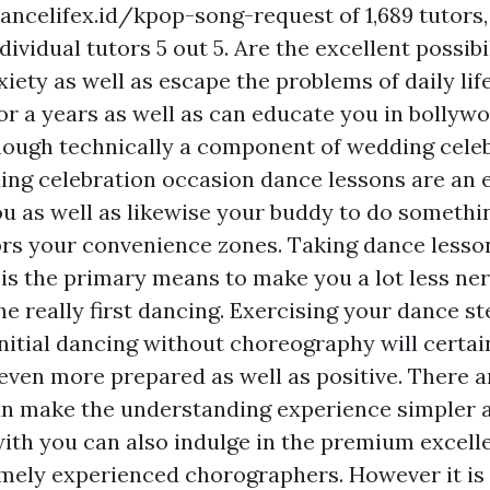
ancelifex.id/kpop-song-request
of 1,689 tutors
dividual tutors 5 out 5. Are the excellent possibi
iety as well as escape the problems of daily life
or a years as well as can educate you in bollyw
hough technically a component of wedding cele
ing celebration occasion dance lessons are an 
u as well as likewise your buddy to do someth
ors your convenience zones. Taking dance lesson
is the primary means to make you a lot less ne
he really first dancing. Exercising your dance s
initial dancing without choreography will certa
t even more prepared as well as positive. There 
an make the understanding experience simpler 
with you can also indulge in the premium excelle
mely experienced chorographers. However it is