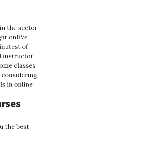
in the sector
ght onliVe
inutest of
d instructor
home classes
r considering
ls in online
urses
u the best