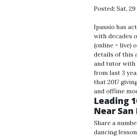
Posted: Sat, 2
Ipassio has ac
with decades o
(online + live)
details of this
and tutor with
from last 3 yea
that 2017 givin
and offline mo
Leading 1
Near San 
Share a number
dancing lesson