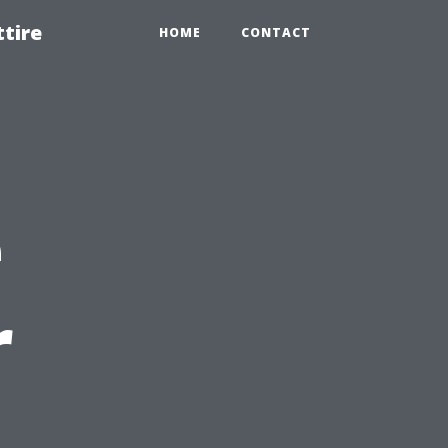
tire
HOME
CONTACT
e
r
,