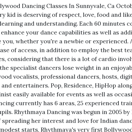
llywood Dancing Classes In Sunnyvale, Ca Octo
ry kid is deserving of respect, love, food and li
learning and understanding. Each 60 minutes co
 enhance your dance capabilities as well as addi
ke you, whether you're a newbie or experienced.
ease of access, in addition to employ the best t
s, considering that there is a lot of cardio invo
 the specialist dancers lose weight in an enjoy
ood vocalists, professional dancers, hosts, digi
and entertainers. Pop, Residence, HipHop alon
nist easily available for events as well as occas
ing currently has 6 areas, 25 experienced trai
pupils. Rhythmaya Dancing was begun in 2005 by 
f spreading her interest and love for Indian dan
odest starts, Rhythmaya's very first Bollywoo