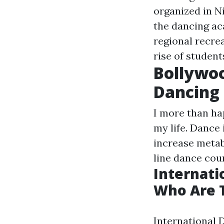
organized in Ni
the dancing ac
regional recre
rise of studen
Bollywoo
Dancing 
I more than hap
my life. Dance
increase metab
line dance cour
Internati
Who Are T
International 