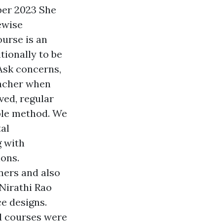
ber 2023 She
kewise
urse is an
tionally to be
 Ask concerns,
eacher when
lved, regular
able method. We
tal
g with
ions.
ners and also
Nirathi Rao
ce designs.
d courses were