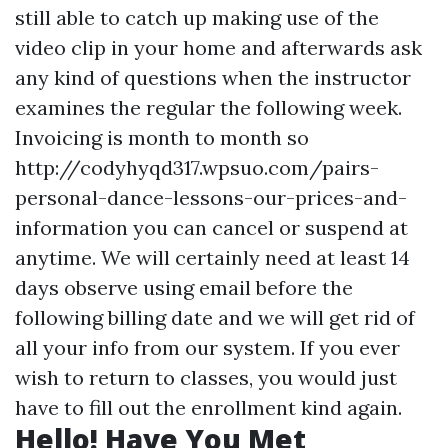
still able to catch up making use of the
video clip in your home and afterwards ask
any kind of questions when the instructor
examines the regular the following week.
Invoicing is month to month so
http://codyhyqd317.wpsuo.com/pairs-
personal-dance-lessons-our-prices-and-
information
you can cancel or suspend at
anytime. We will certainly need at least 14
days observe using email before the
following billing date and we will get rid of
all your info from our system. If you ever
wish to return to classes, you would just
have to fill out the enrollment kind again.
Hello! Have You Met