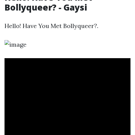
Bollyqueer? - Gaysi
Hello! Have You Met Bollyqueer?.