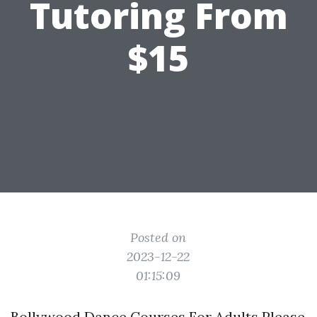
Tutoring From
$15
Posted on
2023-12-22
01:15:09
Bollywood Dance Courses For Adults Please