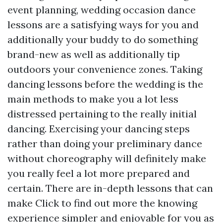
event planning, wedding occasion dance
lessons are a satisfying ways for you and
additionally your buddy to do something
brand-new as well as additionally tip
outdoors your convenience zones. Taking
dancing lessons before the wedding is the
main methods to make you a lot less
distressed pertaining to the really initial
dancing. Exercising your dancing steps
rather than doing your preliminary dance
without choreography will definitely make
you really feel a lot more prepared and
certain. There are in-depth lessons that can
make
Click to find out more
the knowing
experience simpler and enjoyable for you as