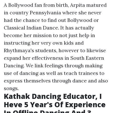
A Bollywood fan from birth, Arpita matured
in country Pennsylvania where she never
had the chance to find out Bollywood or
Classical Indian Dance. It has actually
become her mission to not just help in
instructing her very own kids and
Rhythmaya's students, however to likewise
expand her effectiveness in South Eastern
Dancing. We link feelings through making
use of dancing as well as teach trainees to
express themselves through dance and also
songs.
Kathak Dancing Educator, I
Heve 5 Year's Of Experience
In Offline Dancing And 3