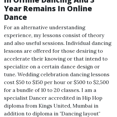
Year Remains In Online
Dance
For an alternative understanding
experience, my lessons consist of theory
and also useful sessions. Individual dancing
lessons are offered for those desiring to
accelerate their knowing or that intend to
specialize on a certain dance design or
tune. Wedding celebration dancing lessons
cost $50 to $150 per hour or $500 to $2,500
for a bundle of 10 to 20 classes. I am a
specialist Dancer accredited in Hip Hop
diploma from Kings United, Mumbai in
addition to diploma in "Dancing layout"