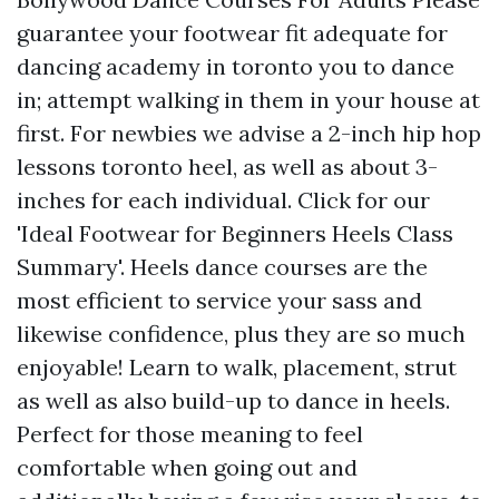
guarantee your footwear fit adequate for
dancing academy in toronto you to dance
in; attempt walking in them in your house at
first. For newbies we advise a 2-inch hip hop
lessons toronto heel, as well as about 3-
inches for each individual. Click for our
'Ideal Footwear for Beginners Heels Class
Summary'. Heels dance courses are the
most efficient to service your sass and
likewise confidence, plus they are so much
enjoyable! Learn to walk, placement, strut
as well as also build-up to dance in heels.
Perfect for those meaning to feel
comfortable when going out and