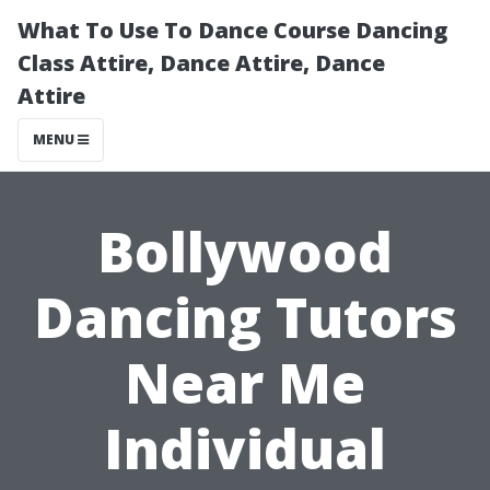
What To Use To Dance Course Dancing
Class Attire, Dance Attire, Dance
Attire
MENU
Bollywood
Dancing Tutors
Near Me
Individual