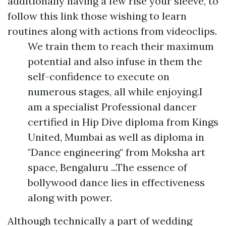
additionally having a few rise your sleeve, to
follow this link
those wishing to learn
routines along with actions from videoclips.
We train them to reach their maximum
potential and also infuse in them the
self-confidence to execute on
numerous stages, all while enjoying.I
am a specialist Professional dancer
certified in Hip Dive diploma from Kings
United, Mumbai as well as diploma in
"Dance engineering" from Moksha art
space, Bengaluru ...The essence of
bollywood dance lies in effectiveness
along with power.
Although technically a part of wedding