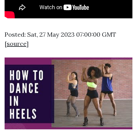
Posted: Sat, 27 May 2023 07:00:00 GMT
[
source
]