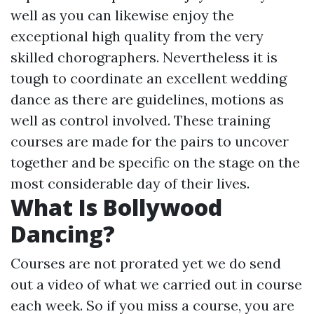
well as you can likewise enjoy the
exceptional high quality from the very
skilled chorographers. Nevertheless it is
tough to coordinate an excellent wedding
dance as there are guidelines, motions as
well as control involved. These training
courses are made for the pairs to uncover
together and be specific on the stage on the
most considerable day of their lives.
What Is Bollywood
Dancing?
Courses are not prorated yet we do send
out a video of what we carried out in course
each week. So if you miss a course, you are