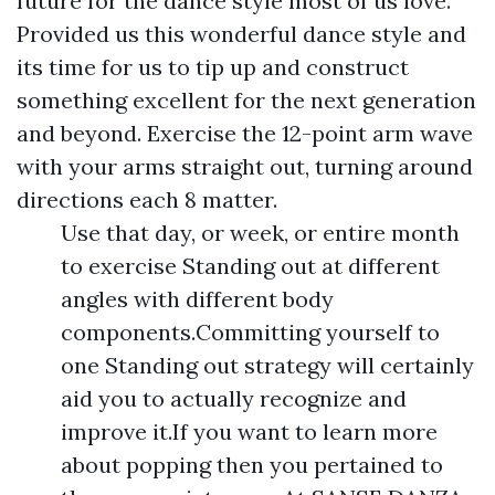
future for the dance style most of us love.
Provided us this wonderful dance style and
its time for us to tip up and construct
something excellent for the next generation
and beyond. Exercise the 12-point arm wave
with your arms straight out, turning around
directions each 8 matter.
Use that day, or week, or entire month
to exercise Standing out at different
angles with different body
components.Committing yourself to
one Standing out strategy will certainly
aid you to actually recognize and
improve it.If you want to learn more
about popping then you pertained to