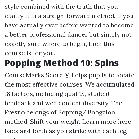
style combined with the truth that you
clarify it in a straightforward method. If you
have actually ever before wanted to become
a better professional dancer but simply not
exactly sure where to begin, then this
course is for you.
Popping Method 10: Spins
CourseMarks Score ® helps pupils to locate
the most effective courses. We accumulated
18 factors, including quality, student
feedback and web content diversity. The
Fresno belongs of Popping/ Boogaloo
method. Shift your weight
Learn more here
back and forth as you strike with each leg