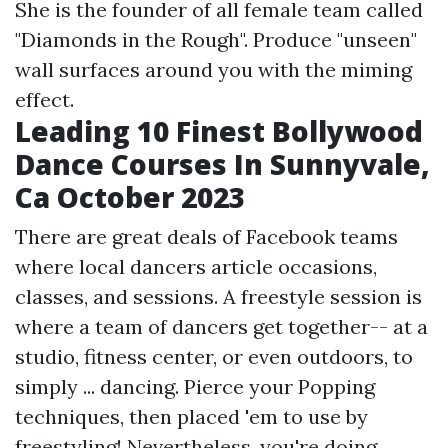
She is the founder of all female team called
"Diamonds in the Rough". Produce "unseen"
wall surfaces around you with the miming
effect.
Leading 10 Finest Bollywood
Dance Courses In Sunnyvale,
Ca October 2023
There are great deals of Facebook teams
where local dancers article occasions,
classes, and sessions. A freestyle session is
where a team of dancers get together-- at a
studio, fitness center, or even outdoors, to
simply ... dancing. Pierce your Popping
techniques, then placed 'em to use by
freestyling! Nevertheless, you're doing