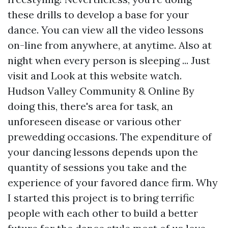
these drills to develop a base for your
dance. You can view all the video lessons
on-line from anywhere, at anytime. Also at
night when every person is sleeping ... Just
visit and
Look at this website
watch.
Hudson Valley Community & Online By
doing this, there's area for task, an
unforeseen disease or various other
prewedding occasions. The expenditure of
your dancing lessons depends upon the
quantity of sessions you take and the
experience of your favored dance firm. Why
I started this project is to bring terrific
people with each other to build a better