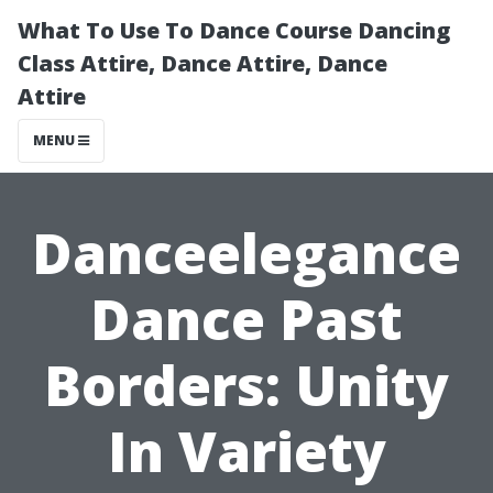
What To Use To Dance Course Dancing
Class Attire, Dance Attire, Dance
Attire
MENU
Danceelegance
Dance Past
Borders: Unity
In Variety