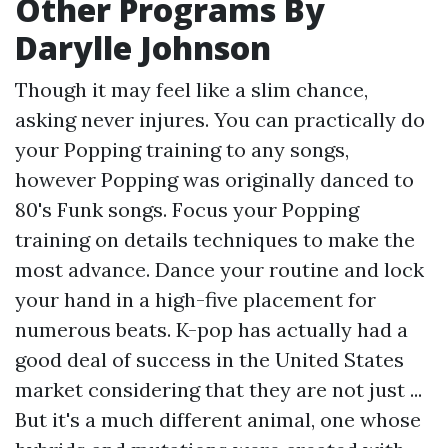
Other Programs By
Darylle Johnson
Though it may feel like a slim chance,
asking never injures. You can practically do
your Popping training to any songs,
however Popping was originally danced to
80's Funk songs. Focus your Popping
training on details techniques to make the
most advance. Dance your routine and lock
your hand in a high-five placement for
numerous beats. K-pop has actually had a
good deal of success in the United States
market considering that they are not just ...
But it's a much different animal, one whose