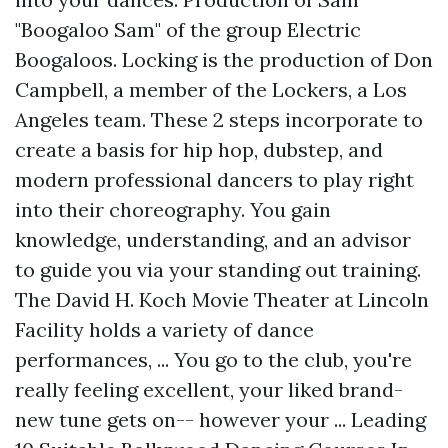
"Boogaloo Sam" of the group Electric
Boogaloos. Locking is the production of Don
Campbell, a member of the Lockers, a Los
Angeles team. These 2 steps incorporate to
create a basis for hip hop, dubstep, and
modern professional dancers to play right
into their choreography. You gain
knowledge, understanding, and an advisor
to guide you via your standing out training.
The David H. Koch Movie Theater at Lincoln
Facility holds a variety of dance
performances, ... You go to the club, you're
really feeling excellent, your liked brand-
new tune gets on-- however your ... Leading