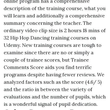
online program has a comprehensive
description of the training course, what you
will learn and additionally a comprehensive
summary concerning the teacher. The
ordinary video clip size is 2 hours 18 mins of
32 Hip Hop Dancing training courses on
Udemy. New training courses are tough to
examine since there are no or simply a
couple of trainee scores, but Trainee
Comments Score aids you find terrific
programs despite having fewer reviews. We
analyzed factors such as the score (4.6/ 5)
and the ratio in between the variety of
evaluations and the number of pupils, which
is a wonderful signal of pupil dedication.