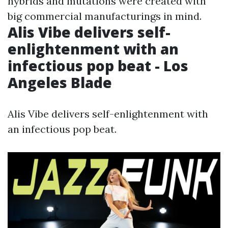
hybrids and mutations were created with
big commercial manufacturings in mind.
Alis Vibe delivers self-
enlightenment with an
infectious pop beat - Los
Angeles Blade
Alis Vibe delivers self-enlightenment with
an infectious pop beat.