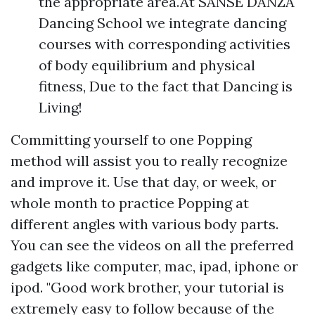
the appropriate area.At SANSE DANZA
Dancing School we integrate dancing
courses with corresponding activities
of body equilibrium and physical
fitness, Due to the fact that Dancing is
Living!
Committing yourself to one Popping
method will assist you to really recognize
and improve it. Use that day, or week, or
whole month to practice Popping at
different angles with various body parts.
You can see the videos on all the preferred
gadgets like computer, mac, ipad, iphone or
ipod. "Good work brother, your tutorial is
extremely easy to follow because of the