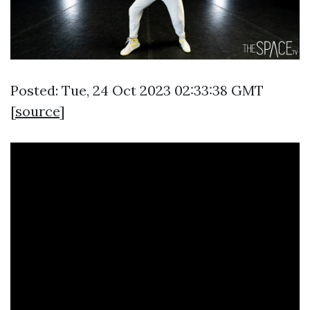
Posted: Tue, 24 Oct 2023 02:33:38 GMT
[
source
]