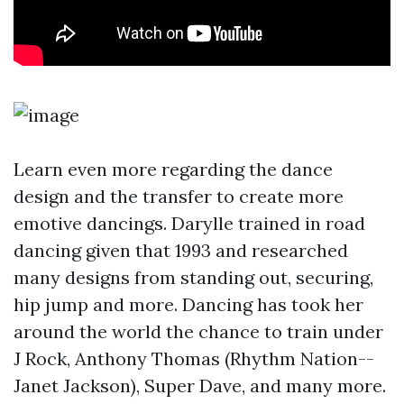
Learn even more regarding the dance
design and the transfer to create more
emotive dancings. Darylle trained in road
dancing given that 1993 and researched
many designs from standing out, securing,
hip jump and more. Dancing has took her
around the world the chance to train under
J Rock, Anthony Thomas (Rhythm Nation--
Janet Jackson), Super Dave, and many more.