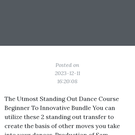
Posted on
2023-12-11
16:20:08
The Utmost Standing Out Dance Course
Beginner To Innovative Bundle You can
utilize these 2 standing out transfer to
create the basis of other moves you take
into your dances. Production of Sam