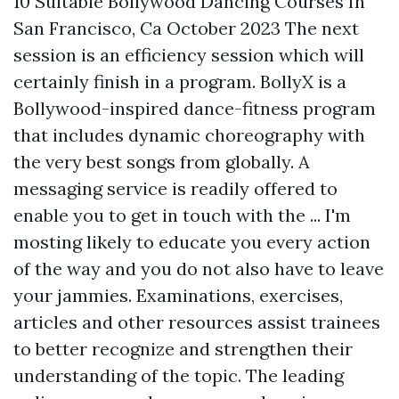
10 Suitable Bollywood Dancing Courses In
San Francisco, Ca October 2023 The next
session is an efficiency session which will
certainly finish in a program. BollyX is a
Bollywood-inspired dance-fitness program
that includes dynamic choreography with
the very best songs from globally. A
messaging service is readily offered to
enable you to get in touch with the ... I'm
mosting likely to educate you every action
of the way and you do not also have to leave
your jammies. Examinations, exercises,
articles and other resources assist trainees
to better recognize and strengthen their
understanding of the topic. The leading