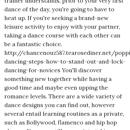
trainer understands, prior to your very first
dance of the day, you're going to have to
heat up. If you're seeking a brand-new
leisure activity to enjoy with your partner,
taking a dance course with each other can
be a fantastic choice.
http://chancenouz587.tearosediner.net/popp
dancing-steps-how-to-stand-out-and-lock-
dancing-for-novices
You'll discover
something new together while having a
good time and maybe even upping the
romance levels. There are a wide variety of
dance designs you can find out, however
several entail learning routines as a private,
such as Bollywood, flamenco and hip hop