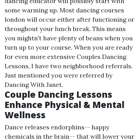
dancing educator will possibly start with
some warming up. Most dancing courses
london will occur either after functioning or
throughout your lunch break. This means
you mightn't have plenty of beans when you
turn up to your course. When you are ready
for even more extensive Couples Dancing
Lessons, I have two neighborhood referrals.
Just mentioned you were referred by
Dancing With Janet.
Couple Dancing Lessons
Enhance Physical & Mental
Wellness
Dance releases endorphins-- happy
chemicals in the brain-- that will lower your