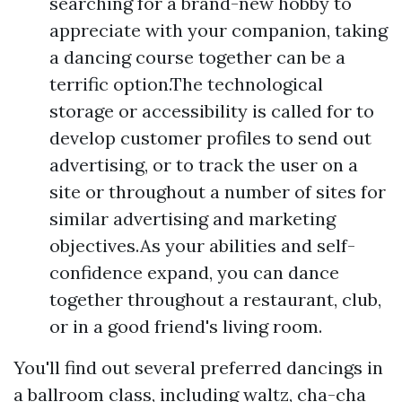
searching for a brand-new hobby to
appreciate with your companion, taking
a dancing course together can be a
terrific option.The technological
storage or accessibility is called for to
develop customer profiles to send out
advertising, or to track the user on a
site or throughout a number of sites for
similar advertising and marketing
objectives.As your abilities and self-
confidence expand, you can dance
together throughout a restaurant, club,
or in a good friend's living room.
You'll find out several preferred dancings in
a ballroom class, including waltz, cha-cha