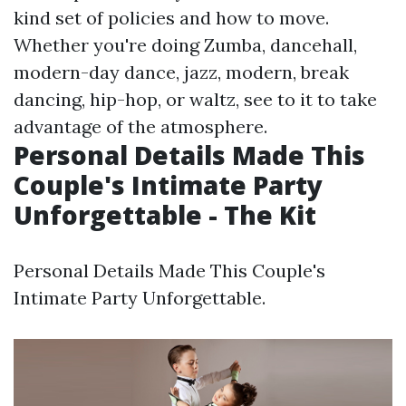
kind set of policies and how to move.
Whether you're doing Zumba, dancehall,
modern-day dance, jazz, modern, break
dancing, hip-hop, or waltz, see to it to take
advantage of the atmosphere.
Personal Details Made This
Couple's Intimate Party
Unforgettable - The Kit
Personal Details Made This Couple's
Intimate Party Unforgettable.