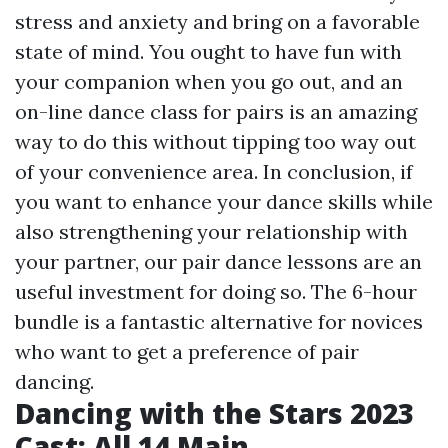
stress and anxiety and bring on a favorable
state of mind. You ought to have fun with
your companion when you go out, and an
on-line dance class for pairs is an amazing
way to do this without tipping too way out
of your convenience area. In conclusion, if
you want to enhance your dance skills while
also strengthening your relationship with
your partner, our pair dance lessons are an
useful investment for doing so. The 6-hour
bundle is a fantastic alternative for novices
who want to get a preference of pair
dancing.
Dancing with the Stars 2023
Cast: All 14 Main