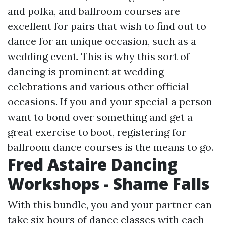
and polka, and ballroom courses are
excellent for pairs that wish to find out to
dance for an unique occasion, such as a
wedding event. This is why this sort of
dancing is prominent at wedding
celebrations and various other official
occasions. If you and your special a person
want to bond over something and get a
great exercise to boot, registering for
ballroom dance courses is the means to go.
Fred Astaire Dancing
Workshops - Shame Falls
With this bundle, you and your partner can
take six hours of dance classes with each