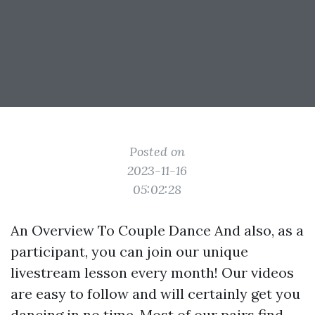
Posted on
2023-11-16
05:02:28
An Overview To Couple Dance And also, as a
participant, you can join our unique
livestream lesson every month! Our videos
are easy to follow and will certainly get you
dancing in no time. Most of our pairs find