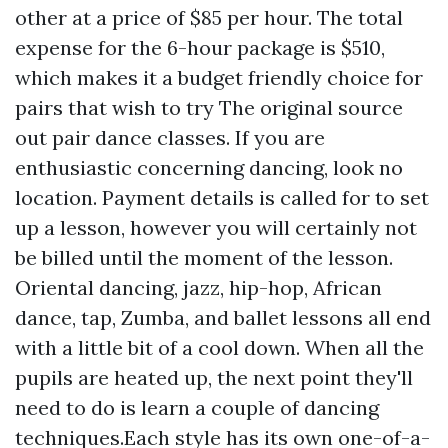
other at a price of $85 per hour. The total
expense for the 6-hour package is $510,
which makes it a budget friendly choice for
pairs that wish to try
The original source
out pair dance classes. If you are
enthusiastic concerning dancing, look no
location. Payment details is called for to set
up a lesson, however you will certainly not
be billed until the moment of the lesson.
Oriental dancing, jazz, hip-hop, African
dance, tap, Zumba, and ballet lessons all end
with a little bit of a cool down. When all the
pupils are heated up, the next point they'll
need to do is learn a couple of dancing
techniques.Each style has its own one-of-a-