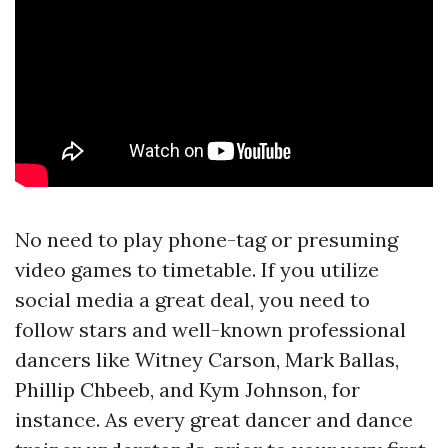
No need to play phone-tag or presuming
video games to timetable. If you utilize
social media a great deal, you need to
follow stars and well-known professional
dancers like Witney Carson, Mark Ballas,
Phillip Chbeeb, and Kym Johnson, for
instance. As every great dancer and dance