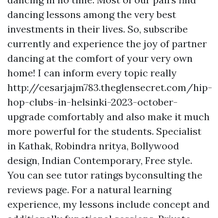
dancing lessons among the very best
investments in their lives. So, subscribe
currently and experience the joy of partner
dancing at the comfort of your very own
home! I can inform every topic really
http://cesarjajm783.theglensecret.com/hip-
hop-clubs-in-helsinki-2023-october-
upgrade
comfortably and also make it much
more powerful for the students. Specialist
in Kathak, Robindra nritya, Bollywood
design, Indian Contemporary, Free style.
You can see tutor ratings byconsulting the
reviews page. For a natural learning
experience, my lessons include concept and