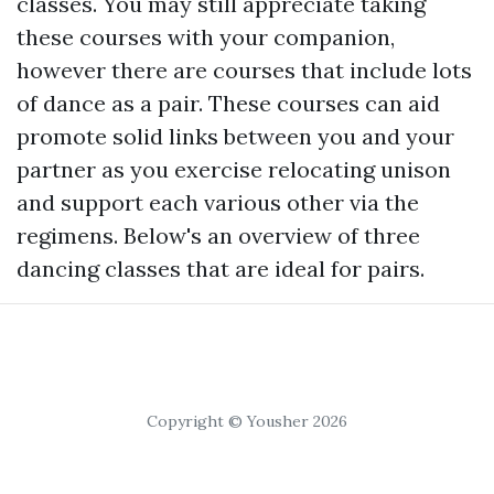
classes. You may still appreciate taking
these courses with your companion,
however there are courses that include lots
of dance as a pair. These courses can aid
promote solid links between you and your
partner as you exercise relocating unison
and support each various other via the
regimens. Below's an overview of three
dancing classes that are ideal for pairs.
Copyright © Yousher 2026