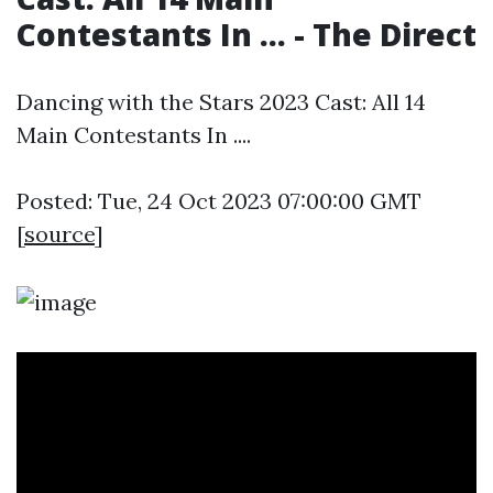
Contestants In ... - The Direct
Dancing with the Stars 2023 Cast: All 14
Main Contestants In ....
Posted: Tue, 24 Oct 2023 07:00:00 GMT
[
source
]