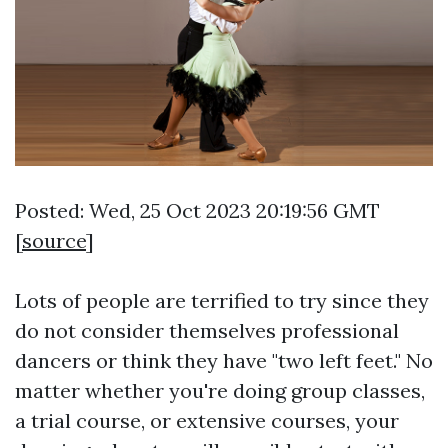
Posted: Wed, 25 Oct 2023 20:19:56 GMT
[
source
]
Lots of people are terrified to try since they
do not consider themselves professional
dancers or think they have "two left feet." No
matter whether you're doing group classes,
a trial course, or extensive courses, your