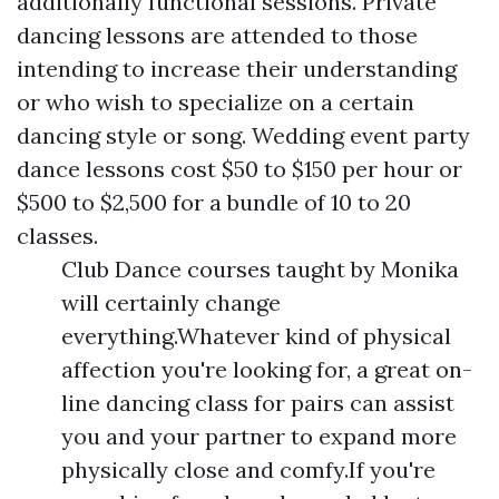
additionally functional sessions. Private
dancing lessons are attended to those
intending to increase their understanding
or who wish to specialize on a certain
dancing style or song. Wedding event party
dance lessons cost $50 to $150 per hour or
$500 to $2,500 for a bundle of 10 to 20
classes.
Club Dance courses taught by Monika
will certainly change
everything.Whatever kind of physical
affection you're looking for, a great on-
line dancing class for pairs can assist
you and your partner to expand more
physically close and comfy.If you're