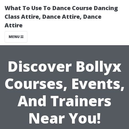
What To Use To Dance Course Dancing
Class Attire, Dance Attire, Dance
Attire
MENU
Discover Bollyx
Courses, Events,
And Trainers
Near You!