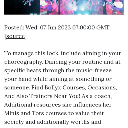
Posted: Wed, 07 Jun 2023 07:00:00 GMT
[
source
]
To manage this lock, include aiming in your
choreography. Dancing your routine and at
specific beats through the music, freeze
your hand while aiming at something or
someone. Find Bollyx Courses, Occasions,
And Also Trainers Near You! As a coach,
Additional resources
she influences her
Minis and Tots courses to value their
society and additionally worths and