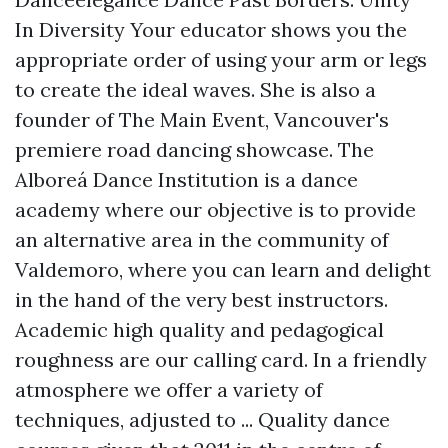
In Diversity Your educator shows you the
appropriate order of using your arm or legs
to create the ideal waves. She is also a
founder of The Main Event, Vancouver's
premiere road dancing showcase. The
Alboreá Dance Institution is a dance
academy where our objective is to provide
an alternative area in the community of
Valdemoro, where you can learn and delight
in the hand of the very best instructors.
Academic high quality and pedagogical
roughness are our calling card. In a friendly
atmosphere we offer a variety of
techniques, adjusted to ... Quality dance