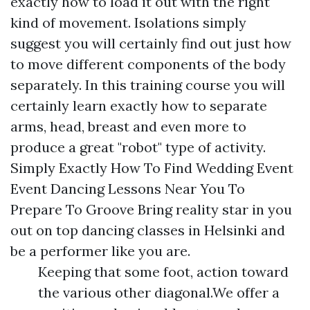
exactly how to load it out with the right
kind of movement. Isolations simply
suggest you will certainly find out just how
to move different components of the body
separately. In this training course you will
certainly learn exactly how to separate
arms, head, breast and even more to
produce a great "robot" type of activity.
Simply Exactly How To Find Wedding Event
Event Dancing Lessons Near You To
Prepare To Groove Bring reality star in you
out on top dancing classes in Helsinki and
be a performer like you are.
Keeping that some foot, action toward
the various other diagonal.We offer a