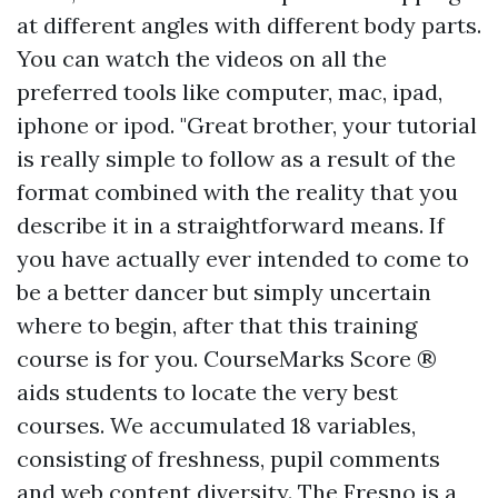
at different angles with different body parts.
You can watch the videos on all the
preferred tools like computer, mac, ipad,
iphone or ipod. "Great brother, your tutorial
is really simple to follow as a result of the
format combined with the reality that you
describe it in a straightforward means. If
you have actually ever intended to come to
be a better dancer but simply uncertain
where to begin, after that this training
course is for you. CourseMarks Score ®
aids students to locate the very best
courses. We accumulated 18 variables,
consisting of freshness, pupil comments
and web content diversity. The Fresno is a