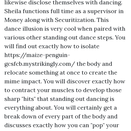
likewise disclose themselves with dancing.
Sheila functions full time as a supervisor in
Money along with Securitization. This
dance illusion is very cool when paired with
various other standing out dance steps. You
will find out exactly how to isolate
https://maize-penguin-
gcsfcb.mystrikingly.com/
the body and
relocate something at once to create the
mime impact. You will discover exactly how
to contract your muscles to develop those
sharp "hits" that standing out dancing is
everything about. You will certainly get a
break down of every part of the body and
discusses exactly how you can "pop" your