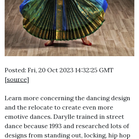
Posted: Fri, 20 Oct 2023 14:32:25 GMT
[
source
]
Learn more concerning the dancing design
and the relocate to create even more
emotive dances. Darylle trained in street
dance because 1993 and researched lots of
designs from standing out, locking, hip hop