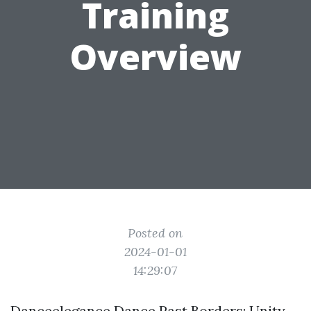
Training
Overview
Posted on
2024-01-01
14:29:07
Danceelegance Dance Past Borders: Unity