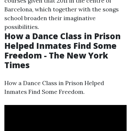
courses given that 2011 in the centre of
Barcelona, which together with the songs
school broaden their imaginative
possibilities.
How a Dance Class in Prison
Helped Inmates Find Some
Freedom - The New York
Times
How a Dance Class in Prison Helped
Inmates Find Some Freedom.