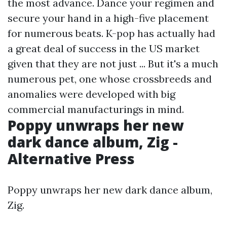
the most advance. Dance your regimen and
secure your hand in a high-five placement
for numerous beats. K-pop has actually had
a great deal of success in the US market
given that they are not just ... But it's a much
numerous pet, one whose crossbreeds and
anomalies were developed with big
commercial manufacturings in mind.
Poppy unwraps her new
dark dance album, Zig -
Alternative Press
Poppy unwraps her new dark dance album,
Zig.