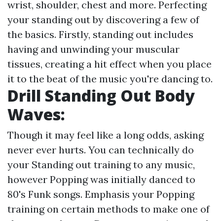
wrist, shoulder, chest and more. Perfecting
your standing out by discovering a few of
the basics. Firstly, standing out includes
having and unwinding your muscular
tissues, creating a hit effect when you place
it to the beat of the music you're dancing to.
Drill Standing Out Body
Waves:
Though it may feel like a long odds, asking
never ever hurts. You can technically do
your Standing out training to any music,
however Popping was initially danced to
80's Funk songs. Emphasis your Popping
training on certain methods to make one of