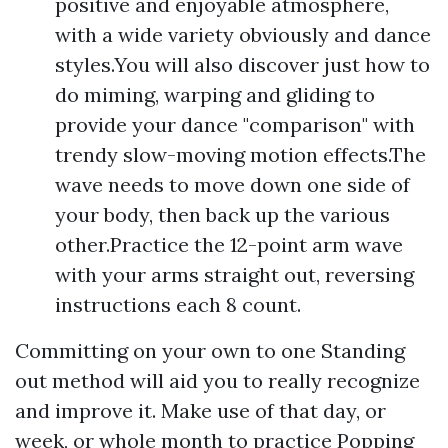
positive and enjoyable atmosphere,
with a wide variety obviously and dance
styles.You will also discover just how to
do miming, warping and gliding to
provide your dance "comparison" with
trendy slow-moving motion effects.The
wave needs to move down one side of
your body, then back up the various
other.Practice the 12-point arm wave
with your arms straight out, reversing
instructions each 8 count.
Committing on your own to one Standing
out method will aid you to really recognize
and improve it. Make use of that day, or
week, or whole month to practice Popping