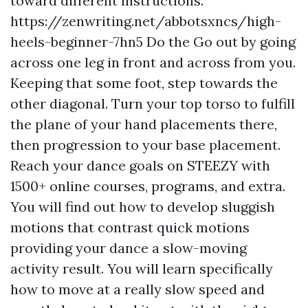
toward different instructions.
https://zenwriting.net/abbotsxncs/high-
heels-beginner-7hn5
Do the Go out by going
across one leg in front and across from you.
Keeping that some foot, step towards the
other diagonal. Turn your top torso to fulfill
the plane of your hand placements there,
then progression to your base placement.
Reach your dance goals on STEEZY with
1500+ online courses, programs, and extra.
You will find out how to develop sluggish
motions that contrast quick motions
providing your dance a slow-moving
activity result. You will learn specifically
how to move at a really slow speed and