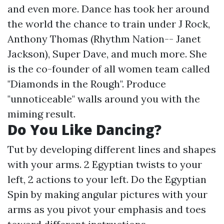
and even more. Dance has took her around
the world the chance to train under J Rock,
Anthony Thomas (Rhythm Nation-- Janet
Jackson), Super Dave, and much more. She
is the co-founder of all women team called
"Diamonds in the Rough". Produce
"unnoticeable" walls around you with the
miming result.
Do You Like Dancing?
Tut by developing different lines and shapes
with your arms. 2 Egyptian twists to your
left, 2 actions to your left. Do the Egyptian
Spin by making angular pictures with your
arms as you pivot your emphasis and toes