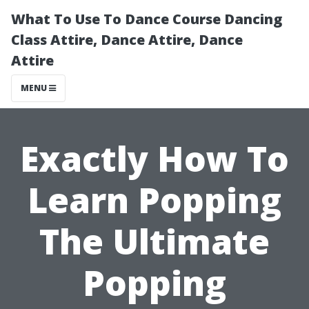
What To Use To Dance Course Dancing
Class Attire, Dance Attire, Dance
Attire
MENU
Exactly How To
Learn Popping
The Ultimate
Popping