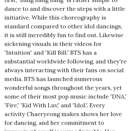
dance to and discover the steps with a little
initiative. While this choreography is
standard compared to other idol dancings,
it is still incredibly fun to find out. Likewise
sickening visuals in their videos for
"Intuition" and "Kill Bill." BTS has a
substantial worldwide following, and they're
always interacting with their fans on social
media. BTS has launched numerous
wonderful songs throughout the years, yet
some of their most pop music include "DNA,"
"Fire," "Kid With Luv," and "Idol.". Every
activity Chaeryeong makes shows her love
for dancing, and her commitment to