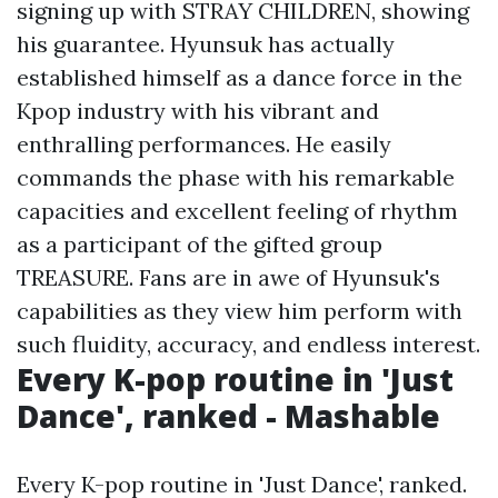
signing up with STRAY CHILDREN, showing
his guarantee. Hyunsuk has actually
established himself as a dance force in the
Kpop industry with his vibrant and
enthralling performances. He easily
commands the phase with his remarkable
capacities and excellent feeling of rhythm
as a participant of the gifted group
TREASURE. Fans are in awe of Hyunsuk's
capabilities as they view him perform with
such fluidity, accuracy, and endless interest.
Every K-pop routine in 'Just
Dance', ranked - Mashable
Every K-pop routine in 'Just Dance', ranked.