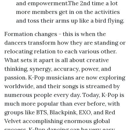
and empowerment.The 2nd time a lot
more members get in on the activities
and toss their arms up like a bird flying.
Formation changes - this is when the
dancers transform how they are standing or
relocating relation to each various other.
What sets it apart is all about creative
thinking, synergy, accuracy, power, and
passion. K-Pop musicians are now exploring
worldwide, and their songs is streamed by
numerous people every day. Today, K-Pop is
much more popular than ever before, with
groups like BTS, Blackpink, EXO, and Red
Velvet accomplishing enormous global
success. K-Pop dancing can be very easy,