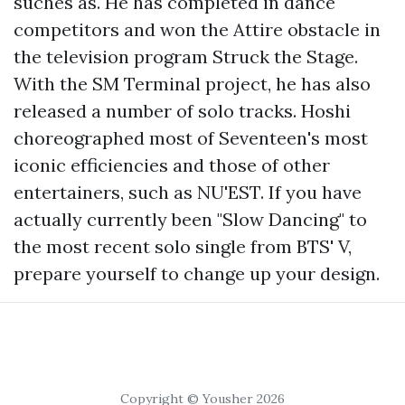
suches as. He has completed in dance
competitors and won the Attire obstacle in
the television program Struck the Stage.
With the SM Terminal project, he has also
released a number of solo tracks. Hoshi
choreographed most of Seventeen's most
iconic efficiencies and those of other
entertainers, such as NU'EST. If you have
actually currently been "Slow Dancing" to
the most recent solo single from BTS' V,
prepare yourself to change up your design.
Copyright © Yousher 2026