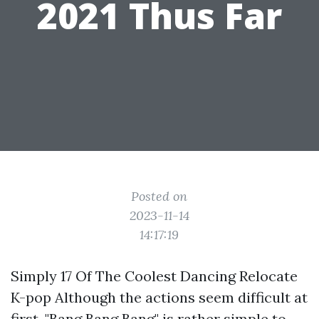
2021 Thus Far
Posted on
2023-11-14
14:17:19
Simply 17 Of The Coolest Dancing Relocate
K-pop Although the actions seem difficult at
first, "Bang Bang Bang" is rather simple to