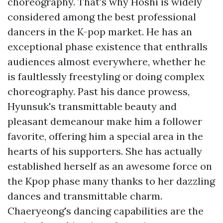
choreography. That's why Hoshi is widely
considered among the best professional
dancers in the K-pop market. He has an
exceptional phase existence that enthralls
audiences almost everywhere, whether he
is faultlessly freestyling or doing complex
choreography. Past his dance prowess,
Hyunsuk's transmittable beauty and
pleasant demeanour make him a follower
favorite, offering him a special area in the
hearts of his supporters. She has actually
established herself as an awesome force on
the Kpop phase many thanks to her dazzling
dances and transmittable charm.
Chaeryeong's dancing capabilities are the