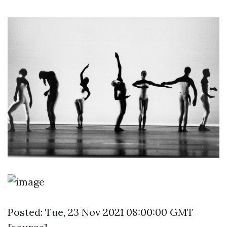
Posted: Tue, 23 Nov 2021 08:00:00 GMT