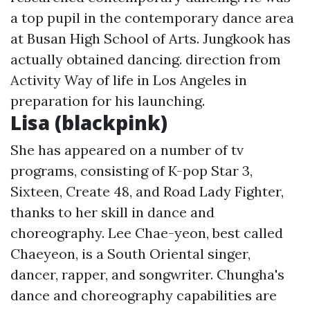
a top pupil in the contemporary dance area
at Busan High School of Arts. Jungkook has
actually obtained dancing. direction from
Activity Way of life in Los Angeles in
preparation for his launching.
Lisa (blackpink)
She has appeared on a number of tv
programs, consisting of K-pop Star 3,
Sixteen, Create 48, and Road Lady Fighter,
thanks to her skill in dance and
choreography. Lee Chae-yeon, best called
Chaeyeon, is a South Oriental singer,
dancer, rapper, and songwriter. Chungha's
dance and choreography capabilities are