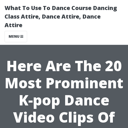
What To Use To Dance Course Dancing
Class Attire, Dance Attire, Dance
Attire
MENU
Here Are The 20
Most Prominent
K-pop Dance
Video Clips Of