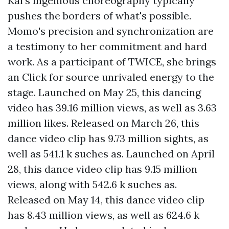
Kai's ingenious choreography typically
pushes the borders of what's possible.
Momo's precision and synchronization are
a testimony to her commitment and hard
work. As a participant of TWICE, she brings
an
Click for source
unrivaled energy to the
stage. Launched on May 25, this dancing
video has 39.16 million views, as well as 3.63
million likes. Released on March 26, this
dance video clip has 9.73 million sights, as
well as 541.1 k suches as. Launched on April
28, this dance video clip has 9.15 million
views, along with 542.6 k suches as.
Released on May 14, this dance video clip
has 8.43 million views, as well as 624.6 k