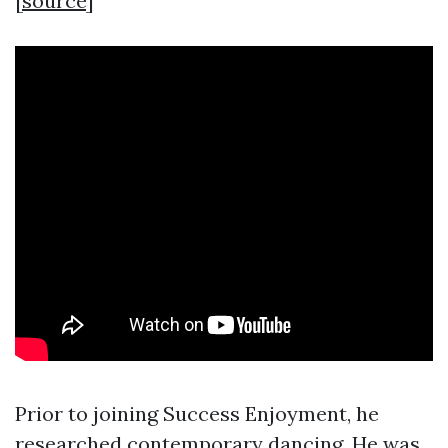
[
source
]
Prior to joining Success Enjoyment, he
researched contemporary dancing. He was