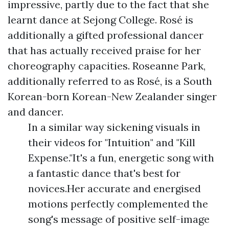
impressive, partly due to the fact that she
learnt dance at Sejong College. Rosé is
additionally a gifted professional dancer
that has actually received praise for her
choreography capacities. Roseanne Park,
additionally referred to as Rosé, is a South
Korean-born Korean-New Zealander singer
and dancer.
In a similar way sickening visuals in
their videos for "Intuition" and "Kill
Expense."It's a fun, energetic song with
a fantastic dance that's best for
novices.Her accurate and energised
motions perfectly complemented the
song's message of positive self-image