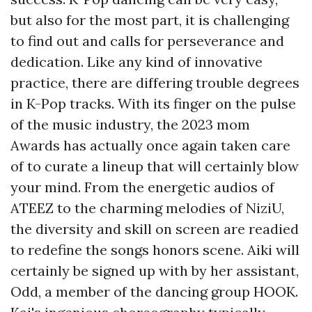
but also for the most part, it is challenging
to find out and calls for perseverance and
dedication. Like any kind of innovative
practice, there are differing trouble degrees
in K-Pop tracks. With its finger on the pulse
of the music industry, the 2023 mom
Awards has actually once again taken care
of to curate a lineup that will certainly blow
your mind. From the energetic audios of
ATEEZ to the charming melodies of NiziU,
the diversity and skill on screen are readied
to redefine the songs honors scene. Aiki will
certainly be signed up with by her assistant,
Odd, a member of the dancing group HOOK.