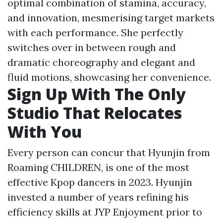
optimal combination of stamina, accuracy,
and innovation, mesmerising target markets
with each performance. She perfectly
switches over in between rough and
dramatic choreography and elegant and
fluid motions, showcasing her convenience.
Sign Up With The Only
Studio That Relocates
With You
Every person can concur that Hyunjin from
Roaming CHILDREN, is one of the most
effective Kpop dancers in 2023. Hyunjin
invested a number of years refining his
efficiency skills at JYP Enjoyment prior to