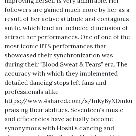
improving herself is very admirable. Her
followers are gained much more by her as a
result of her active attitude and contagious
smile, which lend an included dimension of
attract her performances. One of one of the
most iconic BTS performances that
showcased their synchronization was
during their "Blood Sweat & Tears" era. The
accuracy with which they implemented
detailed dancing steps left fans and
professionals alike
https://www.4shared.com/s/fnKyByXDmku
praising their abilities. Seventeen's music
and efficiencies have actually become
synonymous with Hoshi's dancing and