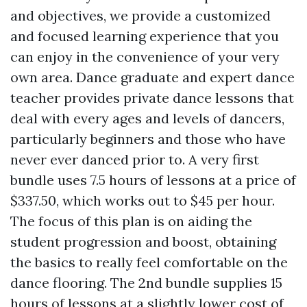
and objectives, we provide a customized
and focused learning experience that you
can enjoy in the convenience of your very
own area. Dance graduate and expert dance
teacher provides private dance lessons that
deal with every ages and levels of dancers,
particularly beginners and those who have
never ever danced prior to. A very first
bundle uses 7.5 hours of lessons at a price of
$337.50, which works out to $45 per hour.
The focus of this plan is on aiding the
student progression and boost, obtaining
the basics to really feel comfortable on the
dance flooring. The 2nd bundle supplies 15
hours of lessons at a slightly lower cost of