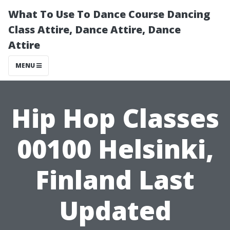
What To Use To Dance Course Dancing
Class Attire, Dance Attire, Dance
Attire
MENU
Hip Hop Classes
00100 Helsinki,
Finland Last
Updated