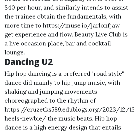
$40 per hour, and similarly intends to assist
the trainee obtain the fundamentals, with
more time to
https://muse.io/jarlonfjaw
get experience and flow. Beauty Live Club is
a live occasion place, bar and cocktail
lounge.
Dancing U2
Hip hop dancing is a preferred "road style"
dance did mainly to hip jump music, with
shaking and jumping movements
choreographed to the rhythm of
https://cruzetks589.edublogs.org/2023/12/1
heels-newbie/
the music beats. Hip hop
dance is a high energy design that entails