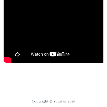
Copyright © Yousher 2026