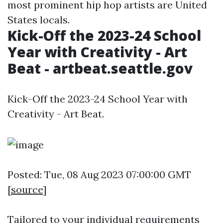
most prominent hip hop artists are United
States locals.
Kick-Off the 2023-24 School
Year with Creativity - Art
Beat - artbeat.seattle.gov
Kick-Off the 2023-24 School Year with
Creativity - Art Beat.
Posted: Tue, 08 Aug 2023 07:00:00 GMT
[
source
]
Tailored to your individual requirements