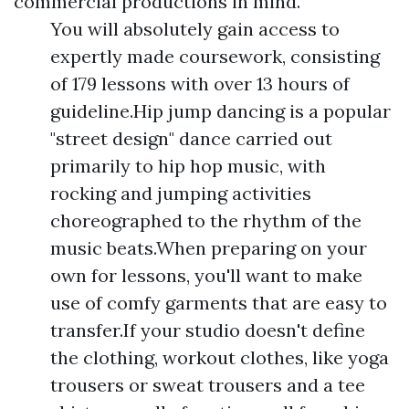
commercial productions in mind.
You will absolutely gain access to
expertly made coursework, consisting
of 179 lessons with over 13 hours of
guideline.Hip jump dancing is a popular
"street design" dance carried out
primarily to hip hop music, with
rocking and jumping activities
choreographed to the rhythm of the
music beats.When preparing on your
own for lessons, you'll want to make
use of comfy garments that are easy to
transfer.If your studio doesn't define
the clothing, workout clothes, like yoga
trousers or sweat trousers and a tee