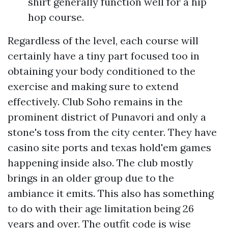
shirt generally function well for a hip
hop course.
Regardless of the level, each course will
certainly have a tiny part focused too in
obtaining your body conditioned to the
exercise and making sure to extend
effectively. Club Soho remains in the
prominent district of Punavori and only a
stone's toss from the city center. They have
casino site ports and texas hold'em games
happening inside also. The club mostly
brings in an older group due to the
ambiance it emits. This also has something
to do with their age limitation being 26
years and over. The outfit code is wise