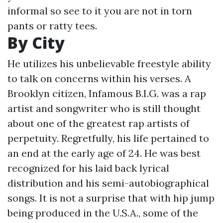
informal so see to it you are not in torn
pants or ratty tees.
By City
He utilizes his unbelievable freestyle ability
to talk on concerns within his verses. A
Brooklyn citizen, Infamous B.I.G. was a rap
artist and songwriter who is still thought
about one of the greatest rap artists of
perpetuity. Regretfully, his life pertained to
an end at the early age of 24. He was best
recognized for his laid back lyrical
distribution and his semi-autobiographical
songs. It is not a surprise that with hip jump
being produced in the U.S.A., some of the