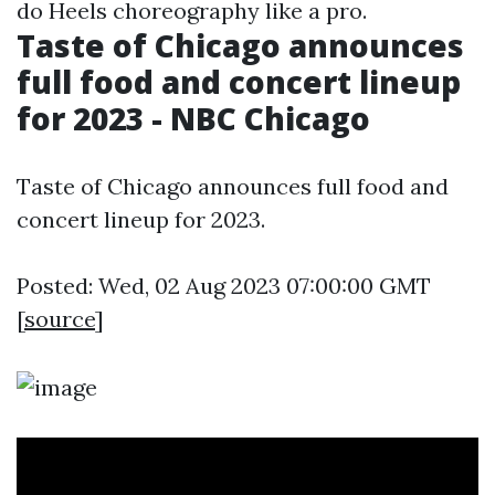
do Heels choreography like a pro.
Taste of Chicago announces
full food and concert lineup
for 2023 - NBC Chicago
Taste of Chicago announces full food and
concert lineup for 2023.
Posted: Wed, 02 Aug 2023 07:00:00 GMT
[
source
]