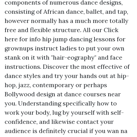
components of numerous dance designs,
consisting of African dance, ballet, and tap,
however normally has a much more totally
free and flexible structure. All our
Click
here for info
hip jump dancing lessons for
grownups instruct ladies to put your own
stank on it with "hair-eography" and face
instructions. Discover the most effective of
dance styles and try your hands out at hip-
hop, jazz, contemporary or perhaps
Bollywood design at dance courses near
you. Understanding specifically how to
work your body, lug by yourself with self-
confidence, and likewise contact your
audience is definitely crucial if you wan na