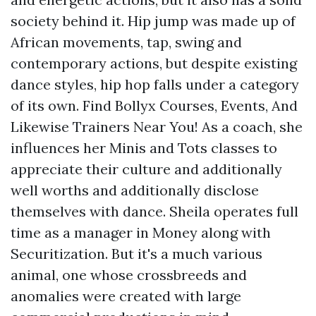
society behind it. Hip jump was made up of
African movements, tap, swing and
contemporary actions, but despite existing
dance styles, hip hop falls under a category
of its own. Find Bollyx Courses, Events, And
Likewise Trainers Near You! As a coach, she
influences her Minis and Tots classes to
appreciate their culture and additionally
well worths and additionally disclose
themselves with dance. Sheila operates full
time as a manager in Money along with
Securitization. But it's a much various
animal, one whose crossbreeds and
anomalies were created with large