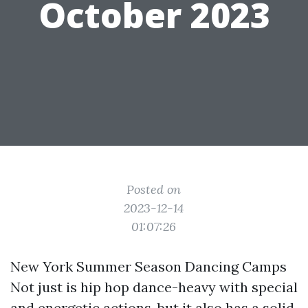
October 2023
Posted on
2023-12-14
01:07:26
New York Summer Season Dancing Camps
Not just is hip hop dance-heavy with special
and energetic actions, but it also has a solid