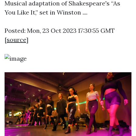
Musical adaptation of Shakespeare's “As
You Like It,” set in Winston ....
Posted: Mon, 23 Oct 2023 17:30:55 GMT
[
source
]