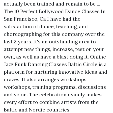
actually been trained and remain to be ...
The 10 Perfect Bollywood Dance Classes In
San Francisco, Ca I have had the
satisfaction of dance, teaching, and
choreographing for this company over the
last 2 years. It's an outstanding area to
attempt new things, increase, test on your
own, as well as have a blast doing it. Online
Jazz Funk Dancing Classes Baltic Circle is a
platform for nurturing innovative ideas and
crazes. It also arranges workshops,
workshops, training programs, discussions
and so on. The celebration usually makes
every effort to combine artists from the
Baltic and Nordic countries.