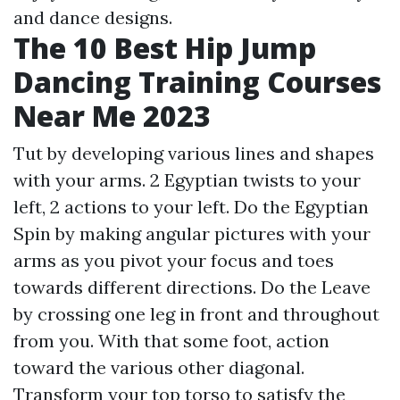
and dance designs.
The 10 Best Hip Jump
Dancing Training Courses
Near Me 2023
Tut by developing various lines and shapes
with your arms. 2 Egyptian twists to your
left, 2 actions to your left. Do the Egyptian
Spin by making angular pictures with your
arms as you pivot your focus and toes
towards different directions. Do the Leave
by crossing one leg in front and throughout
from you. With that some foot, action
toward the various other diagonal.
Transform your top torso to satisfy the