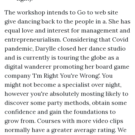
The workshop intends to Go to web site
give dancing back to the people in a. She has
equal love and interest for management and
entrepreneurialism. Considering that Covid
pandemic, Darylle closed her dance studio
and is currently is touring the globe as a
digital wanderer promoting her board game
company 'I'm Right You're Wrong'. You
might not become a specialist over night,
however you're absolutely mosting likely to
discover some party methods, obtain some
confidence and gain the foundations to
grow from. Courses with more video clips
normally have a greater average rating. We