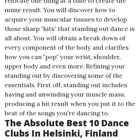
relocate one thing at a time to create the
mime result. You will discover how to
acquire your muscular tissues to develop
those sharp "hits" that standing out dance is
all about. You will obtain a break down of
every component of the body and clarifies
how you can "pop" your wrist, shoulder,
upper body and even more. Refining your
standing out by discovering some of the
essentials. First off, standing out includes
having and unwinding your muscle mass,
producing a hit result when you put it to the
beat of the songs you're dancing to.
The Absolute Best 10 Dance
Clubs In Helsinki, Finland