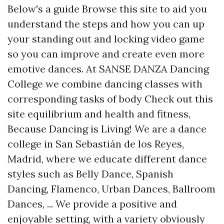
Below's a guide
Browse this site
to aid you
understand the steps and how you can up
your standing out and locking video game
so you can improve and create even more
emotive dances. At SANSE DANZA Dancing
College we combine dancing classes with
corresponding tasks of body
Check out this
site
equilibrium and health and fitness,
Because Dancing is Living! We are a dance
college in San Sebastián de los Reyes,
Madrid, where we educate different dance
styles such as Belly Dance, Spanish
Dancing, Flamenco, Urban Dances, Ballroom
Dances, ... We provide a positive and
enjoyable setting, with a variety obviously