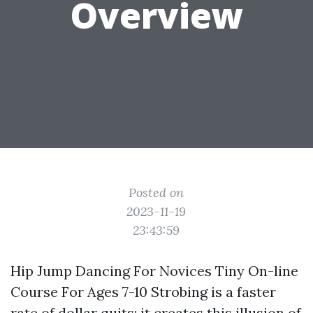
Overview
Posted on
2023-11-19
23:43:59
Hip Jump Dancing For Novices Tiny On-line
Course For Ages 7-10 Strobing is a faster
rate of dollar quits; it creates this illusion of