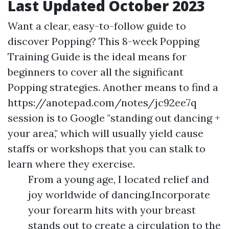
Last Updated October 2023
Want a clear, easy-to-follow guide to
discover Popping? This 8-week Popping
Training Guide is the ideal means for
beginners to cover all the significant
Popping strategies. Another means to find a
https://anotepad.com/notes/jc92ee7q
session is to Google "standing out dancing +
your area," which will usually yield cause
staffs or workshops that you can stalk to
learn where they exercise.
From a young age, I located relief and
joy worldwide of dancing.Incorporate
your forearm hits with your breast
stands out to create a circulation to the