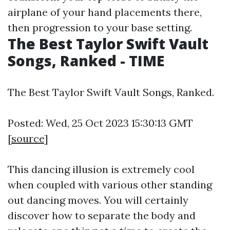
airplane of your hand placements there,
then progression to your base setting.
The Best Taylor Swift Vault
Songs, Ranked - TIME
The Best Taylor Swift Vault Songs, Ranked.
Posted: Wed, 25 Oct 2023 15:30:13 GMT
[
source
]
This dancing illusion is extremely cool
when coupled with various other standing
out dancing moves. You will certainly
discover how to separate the body and