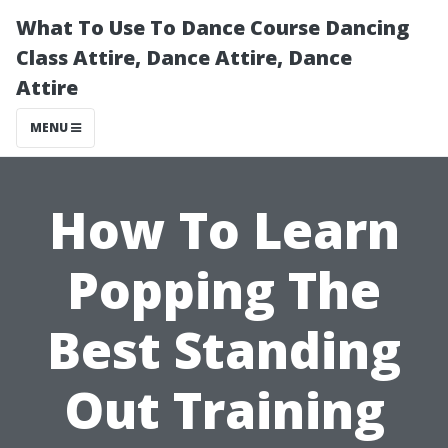
What To Use To Dance Course Dancing
Class Attire, Dance Attire, Dance
Attire
MENU
How To Learn
Popping The
Best Standing
Out Training