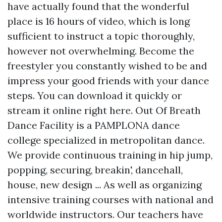
have actually found that the wonderful
place is 16 hours of video, which is long
sufficient to instruct a topic thoroughly,
however not overwhelming. Become the
freestyler you constantly wished to be and
impress your good friends with your dance
steps. You can download it quickly or
stream it online right here. Out Of Breath
Dance Facility is a PAMPLONA dance
college specialized in metropolitan dance.
We provide continuous training in hip jump,
popping, securing, breakin', dancehall,
house, new design ... As well as organizing
intensive training courses with national and
worldwide instructors. Our teachers have