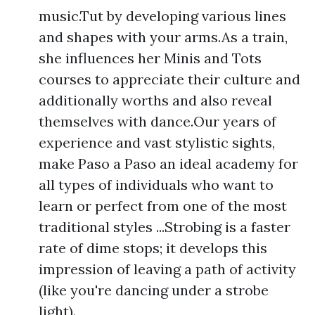
music.Tut by developing various lines
and shapes with your arms.As a train,
she influences her Minis and Tots
courses to appreciate their culture and
additionally worths and also reveal
themselves with dance.Our years of
experience and vast stylistic sights,
make Paso a Paso an ideal academy for
all types of individuals who want to
learn or perfect from one of the most
traditional styles ...Strobing is a faster
rate of dime stops; it develops this
impression of leaving a path of activity
(like you're dancing under a strobe
light).