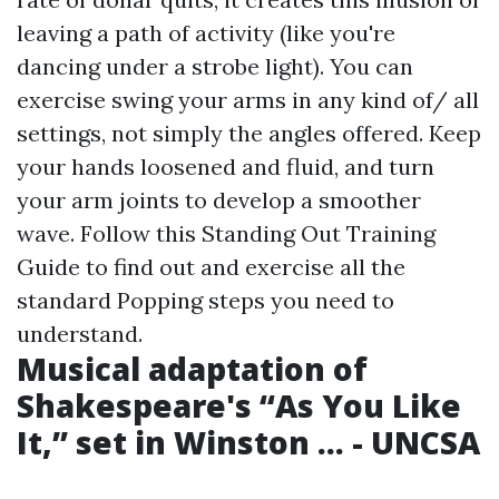
leaving a path of activity (like you're
dancing under a strobe light). You can
exercise swing your arms in any kind of/ all
settings, not simply the angles offered. Keep
your hands loosened and fluid, and turn
your arm joints to develop a smoother
wave. Follow this Standing Out Training
Guide to find out and exercise all the
standard Popping steps you need to
understand.
Musical adaptation of
Shakespeare's “As You Like
It,” set in Winston ... - UNCSA