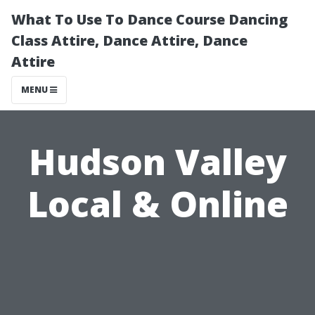
What To Use To Dance Course Dancing
Class Attire, Dance Attire, Dance
Attire
MENU
Hudson Valley
Local & Online