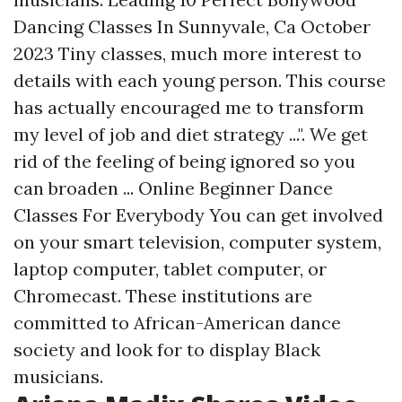
Dancing Classes In Sunnyvale, Ca October
2023 Tiny classes, much more interest to
details with each young person. This course
has actually encouraged me to transform
my level of job and diet strategy ...". We get
rid of the feeling of being ignored so you
can broaden ... Online Beginner Dance
Classes For Everybody You can get involved
on your smart television, computer system,
laptop computer, tablet computer, or
Chromecast. These institutions are
committed to African-American dance
society and look for to display Black
musicians.