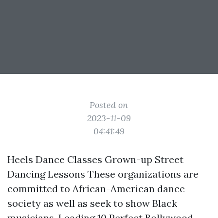
Posted on
2023-11-09
04:41:49
Heels Dance Classes Grown-up Street
Dancing Lessons These organizations are
committed to African-American dance
society as well as seek to show Black
musicians. Leading 10 Perfect Bollywood