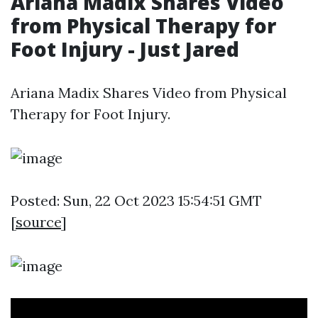
Ariana Madix Shares Video
from Physical Therapy for
Foot Injury - Just Jared
Ariana Madix Shares Video from Physical
Therapy for Foot Injury.
Posted: Sun, 22 Oct 2023 15:54:51 GMT
[
source
]