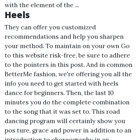
with the element of the ...
Heels
They can offer you customized
recommendations and help you sharpen
your method. To maintain on your own
Go
to this website
risk-free, be sure to adhere
to the pointers in this post. And in common
BetterMe fashion, we're offering you all the
info you need to get started with heels
dance for beginners. Then, the last 10
minutes you do the complete combination
to the song that it was set to. This road
dancing program will certainly show you
pos ture, grace and power in addition to an
introduction to choreography in an