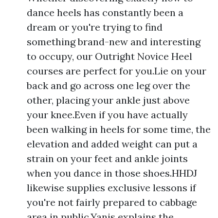
dance heels has constantly been a
dream or you're trying to find
something brand-new and interesting
to occupy, our Outright Novice Heel
courses are perfect for you.Lie on your
back and go across one leg over the
other, placing your ankle just above
your knee.Even if you have actually
been walking in heels for some time, the
elevation and added weight can put a
strain on your feet and ankle joints
when you dance in those shoes.HHDJ
likewise supplies exclusive lessons if
you're not fairly prepared to cabbage
area in public.Yanis explains the