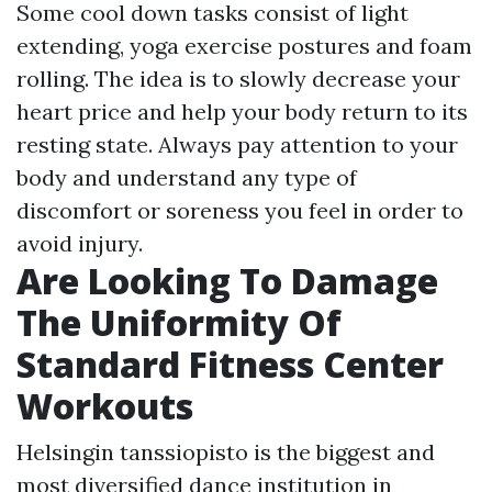
Some cool down tasks consist of light
extending, yoga exercise postures and foam
rolling. The idea is to slowly decrease your
heart price and help your body return to its
resting state. Always pay attention to your
body and understand any type of
discomfort or soreness you feel in order to
avoid injury.
Are Looking To Damage
The Uniformity Of
Standard Fitness Center
Workouts
Helsingin tanssiopisto is the biggest and
most diversified dance institution in