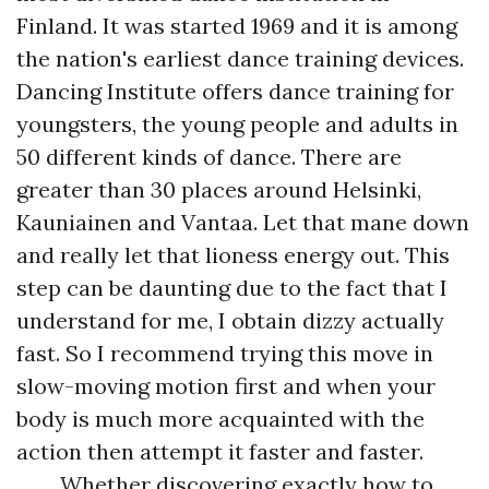
Finland. It was started 1969 and it is among
the nation's earliest dance training devices.
Dancing Institute offers dance training for
youngsters, the young people and adults in
50 different kinds of dance. There are
greater than 30 places around Helsinki,
Kauniainen and Vantaa. Let that mane down
and really let that lioness energy out. This
step can be daunting due to the fact that I
understand for me, I obtain dizzy actually
fast. So I recommend trying this move in
slow-moving motion first and when your
body is much more acquainted with the
action then attempt it faster and faster.
Whether discovering exactly how to