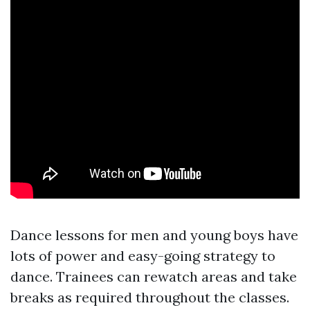
Dance lessons for men and young boys have
lots of power and easy-going strategy to
dance. Trainees can rewatch areas and take
breaks as required throughout the classes.