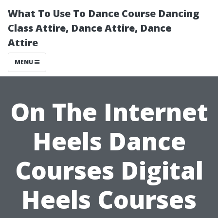
What To Use To Dance Course Dancing
Class Attire, Dance Attire, Dance
Attire
MENU
On The Internet
Heels Dance
Courses Digital
Heels Courses