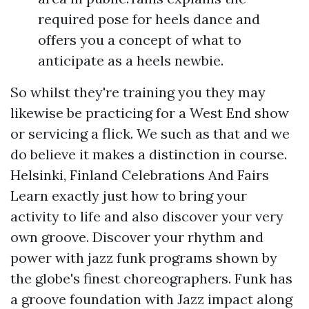
required pose for heels dance and
offers you a concept of what to
anticipate as a heels newbie.
So whilst they're training you they may
likewise be practicing for a West End show
or servicing a flick. We such as that and we
do believe it makes a distinction in course.
Helsinki, Finland Celebrations And Fairs
Learn exactly just how to bring your
activity to life and also discover your very
own groove. Discover your rhythm and
power with jazz funk programs shown by
the globe's finest choreographers. Funk has
a groove foundation with Jazz impact along