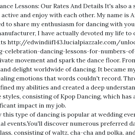
Dance Lessons: Our Rates And Details It's also a
y active and enjoy with each other. My name is 
led to share my enthusiasm for dancing with you
nufacturer, I have actually devoted my life to 
ats
http://edwindiif143.lucialpiazzale.com/unl
g-celebration-dancing-lessons-for-numbers-of-
ivate movement and spark the dance floor. From
 and delight worldwide of dancing. It became my
aling emotions that words couldn't record. Th
efined my abilities and created a deep understa
e styles, consisting of Kpop Dancing, which has 
ficant impact in my job.
y this type of dancing is popular at wedding eve
al events.You'll discover numerous preferred da
lass, consisting of waltz, cha-cha and polka, an