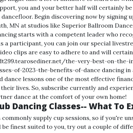
port, you and your better half will certainly be
 dancefloor. Begin discovering now by signing u
uth, MN at studios like Superior Ballroom Dance
ancing starts with a competent leader who rec
 as a participant, you can join our special livest
deo clips are easy to adhere to and will certai
t299.tearosediner.net/the-very-best-on-the-i
ses-of-2023-the-benefits-of-dance dancing in
nd dance lessons one of the most effective financ
their lives. So, subscribe currently and experie
rtner dance at the comfort of your own home!
lub Dancing Classes-- What To 
 commonly supply cup sessions, so if you're un
be finest suited to you, try out a couple of diff