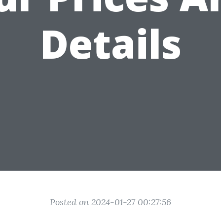
Details
Posted on 2024-01-27 00:27:56