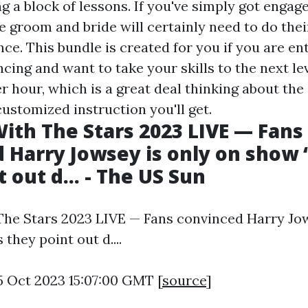
g a block of lessons. If you've simply got engage
he groom and bride will certainly need to do the
ce. This bundle is created for you if you are en
ing and want to take your skills to the next lev
 hour, which is a great deal thinking about the
ustomized instruction you'll get.
ith The Stars 2023 LIVE — Fans
 Harry Jowsey is only on show ‘
 out d... - The US Sun
he Stars 2023 LIVE — Fans convinced Harry Jow
 they point out d....
5 Oct 2023 15:07:00 GMT [
source
]