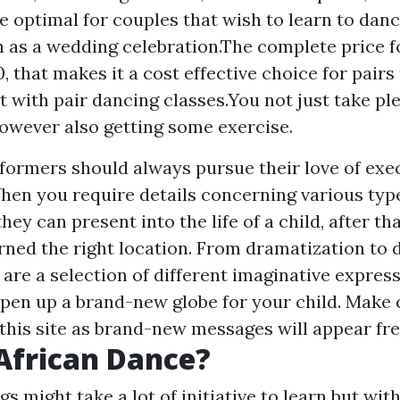
e optimal for couples that wish to learn to danc
h as a wedding celebration.The complete price f
0, that makes it a cost effective choice for pairs
 with pair dancing classes.You not just take ple
owever also getting some exercise.
rformers should always pursue their love of exec
en you require details concerning various typ
hey can present into the life of a child, after th
rned the right location. From dramatization to 
 are a selection of different imaginative expre
 open up a brand-new globe for your child. Make 
 this site as brand-new messages will appear fre
African Dance?
s might take a lot of initiative to learn but wit