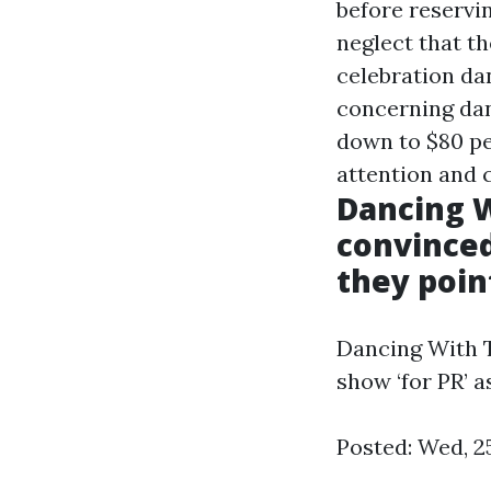
before reservin
neglect that t
celebration dan
concerning danc
down to $80 per
attention and c
Dancing W
convinced
they point
Dancing With T
show ‘for PR’ as
Posted: Wed, 2