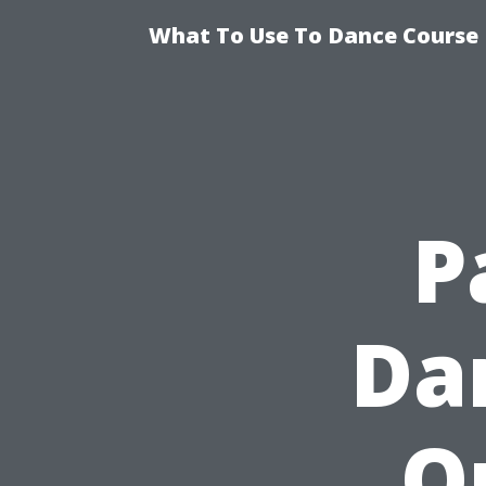
What To Use To Dance Course D
P
Da
O