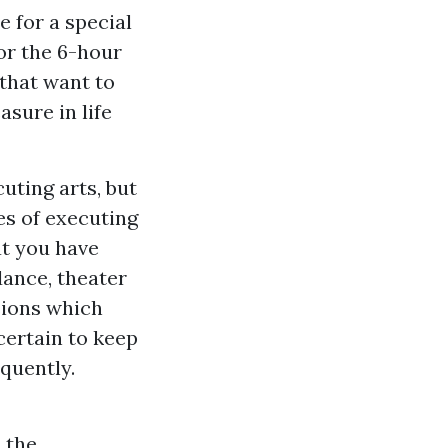
e for a special
or the 6-hour
 that want to
asure in life
uting arts, but
es of executing
at you have
dance, theater
ssions which
certain to keep
quently.
h the