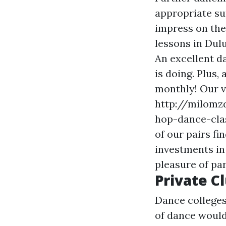
appropriate sup
impress on the
lessons in Dul
An excellent d
is doing. Plus,
monthly! Our vi
http://milomzd
hop-dance-clas
of our pairs fi
investments in 
pleasure of pa
Private C
Dance colleges
of dance would 