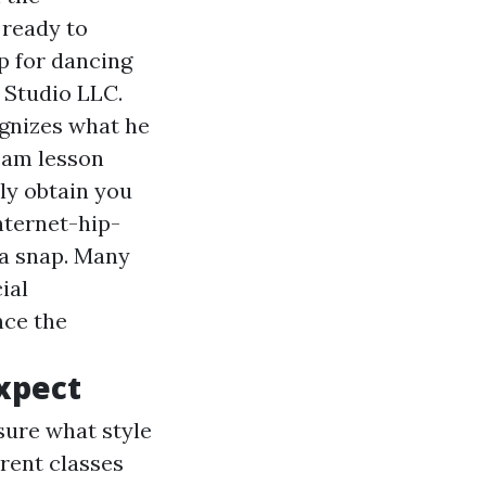
 ready to
p for dancing
 Studio LLC.
ognizes what he
ream lesson
nly obtain you
nternet-hip-
 a snap. Many
ial
nce the
Expect
sure what style
erent classes