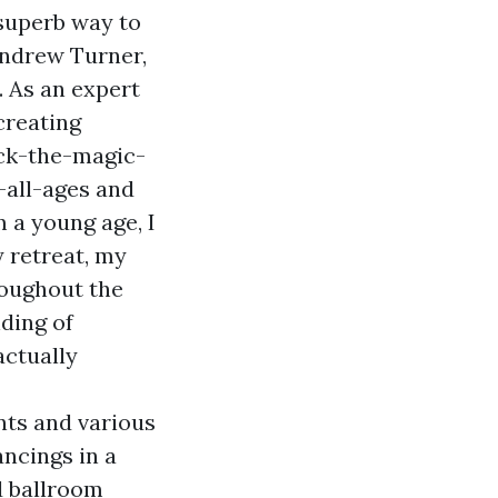
 superb way to
Andrew Turner,
. As an expert
creating
ock-the-magic-
all-ages
and
 a young age, I
 retreat, my
roughout the
nding of
actually
nts and various
ncings in a
d ballroom