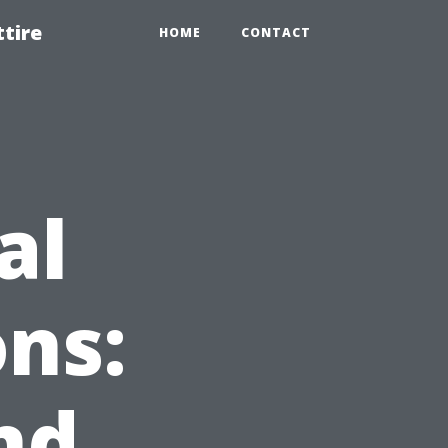
tire
HOME
CONTACT
al
ns:
nd