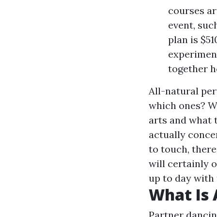
courses ar
event, suc
plan is $51
experiment
together h
All-natural pe
which ones? Wh
arts and what t
actually conce
to touch, there
will certainly
up to day with
What Is 
Partner dancing