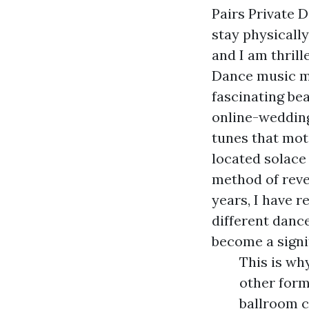
Pairs Private 
stay physicall
and I am thril
Dance music ma
fascinating be
online-weddin
tunes that mot
located solace
method of reve
years, I have r
different danc
become a signi
This is wh
other form
ballroom c