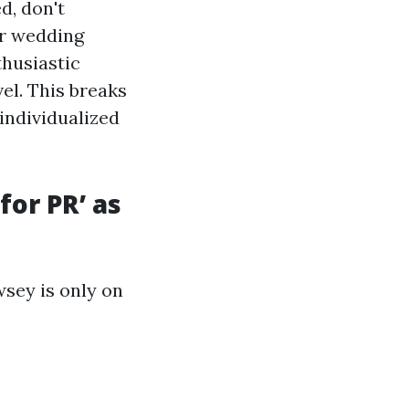
d, don't
ir wedding
thusiastic
el. This breaks
 individualized
for PR’ as
sey is only on