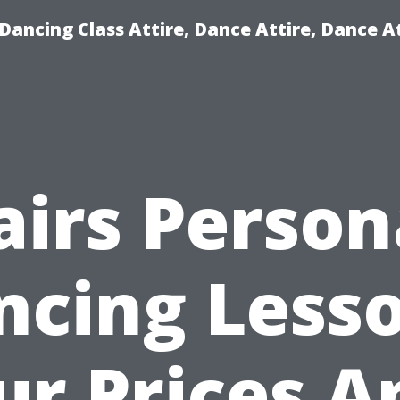
ancing Class Attire, Dance Attire, Dance At
airs Person
ncing Lesso
ur Prices A