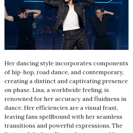
Her dancing style incorporates components
of hip-hop, road dance, and contemporary,
creating a distinct and captivating presence
on phase. Lisa, a worldwide feeling, is
renowned for her accuracy and fluidness in
dance. Her efficiencies are a visual feast,
leaving fans spellbound with her seamless
transitions and powerful expressions. The