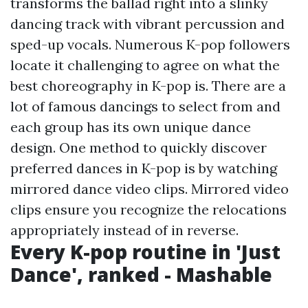
transforms the ballad right into a slinky
dancing track with vibrant percussion and
sped-up vocals. Numerous K-pop followers
locate it challenging to agree on what the
best choreography in K-pop is. There are a
lot of famous dancings to select from and
each group has its own unique dance
design. One method to quickly discover
preferred dances in K-pop is by watching
mirrored dance video clips. Mirrored video
clips ensure you recognize the relocations
appropriately instead of in reverse.
Every K-pop routine in 'Just
Dance', ranked - Mashable