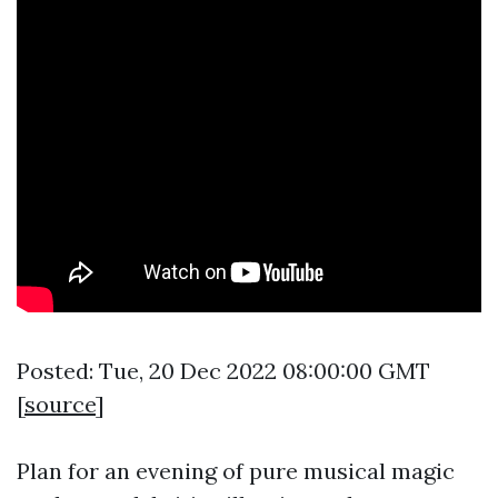
Posted: Tue, 20 Dec 2022 08:00:00 GMT
[
source
]
Plan for an evening of pure musical magic