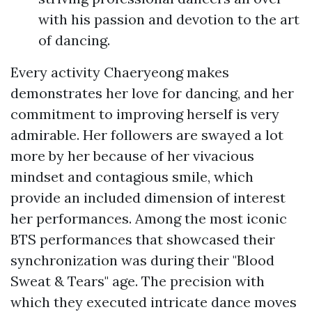
with his passion and devotion to the art
of dancing.
Every activity Chaeryeong makes
demonstrates her love for dancing, and her
commitment to improving herself is very
admirable. Her followers are swayed a lot
more by her because of her vivacious
mindset and contagious smile, which
provide an included dimension of interest
her performances. Among the most iconic
BTS performances that showcased their
synchronization was during their "Blood
Sweat & Tears" age. The precision with
which they executed intricate dance moves