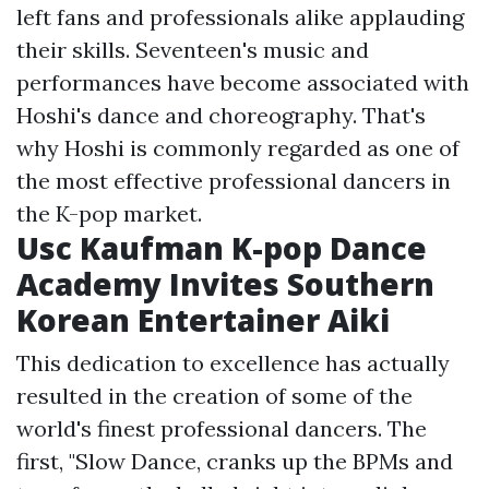
left fans and professionals alike applauding
their skills. Seventeen's music and
performances have become associated with
Hoshi's dance and choreography. That's
why Hoshi is commonly regarded as one of
the most effective professional dancers in
the K-pop market.
Usc Kaufman K-pop Dance
Academy Invites Southern
Korean Entertainer Aiki
This dedication to excellence has actually
resulted in the creation of some of the
world's finest professional dancers. The
first, "Slow Dance, cranks up the BPMs and