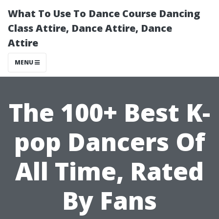
What To Use To Dance Course Dancing
Class Attire, Dance Attire, Dance
Attire
MENU
The 100+ Best K-
pop Dancers Of
All Time, Rated
By Fans