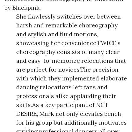
by Blackpink.
She flawlessly switches over between
harsh and remarkable choreography
and stylish and fluid motions,
showcasing her convenience.TWICE's
choreography consists of many clear
and easy-to-memorize relocations that
are perfect for novices.The precision
with which they implemented elaborate
dancing relocations left fans and
professionals alike applauding their
skills.As a key participant of NCT
DESIRE, Mark not only elevates bench
for his group but additionally motivates
striving professional dancers all over