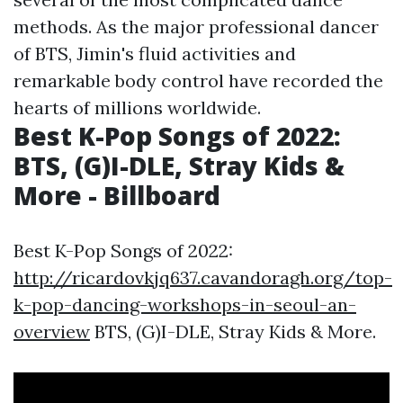
methods. As the major professional dancer
of BTS, Jimin's fluid activities and
remarkable body control have recorded the
hearts of millions worldwide.
Best K-Pop Songs of 2022:
BTS, (G)I-DLE, Stray Kids &
More - Billboard
Best K-Pop Songs of 2022:
http://ricardovkjq637.cavandoragh.org/top-
k-pop-dancing-workshops-in-seoul-an-
overview
BTS, (G)I-DLE, Stray Kids & More.