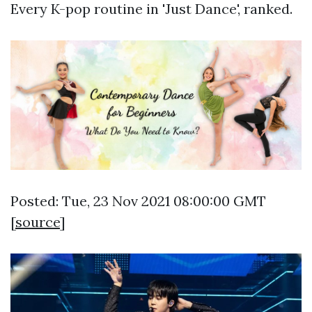
Every K-pop routine in 'Just Dance', ranked.
Posted: Tue, 23 Nov 2021 08:00:00 GMT
[
source
]