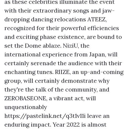
as these celebrities illuminate the event
with their extraordinary songs and jaw-
dropping dancing relocations ATEEZ,
recognized for their powerful efficiencies
and exciting phase existence, are bound to
set the Dome ablaze. NiziU, the
international experience from Japan, will
certainly serenade the audience with their
enchanting tunes. RIIZE, an up-and-coming
group, will certainly demonstrate why
they're the talk of the community, and
ZEROBASEONE, a vibrant act, will
unquestionably
https://pastelink.net/q3t1v11i
leave an
enduring impact. Year 2022 is almost