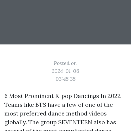
Posted on
2024-01-06
03:45:35
6 Most Prominent K-pop Dancings In 2022
Teams like BTS have a few of one of the
most preferred dance method videos
globally. The group SEVENTEEN also has
several of the most complicated dance