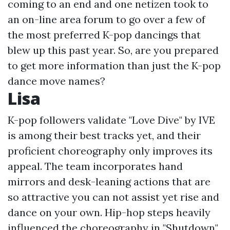
coming to an end and one netizen took to
an on-line area forum to go over a few of
the most preferred K-pop dancings that
blew up this past year. So, are you prepared
to get more information than just the K-pop
dance move names?
Lisa
K-pop followers validate "Love Dive" by IVE
is among their best tracks yet, and their
proficient choreography only improves its
appeal. The team incorporates hand
mirrors and desk-leaning actions that are
so attractive you can not assist yet rise and
dance on your own. Hip-hop steps heavily
influenced the choreography in "Shutdown"