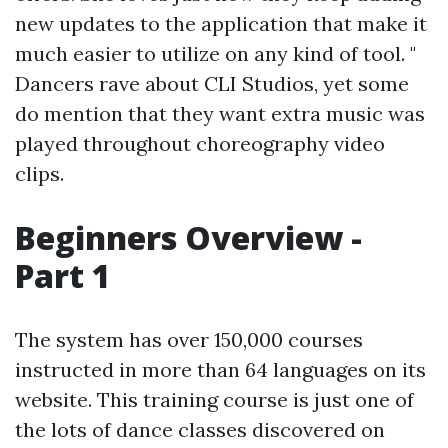
new updates to the application that make it
much easier to utilize on any kind of tool. "
Dancers rave about CLI Studios, yet some
do mention that they want extra music was
played throughout choreography video
clips.
Beginners Overview -
Part 1
The system has over 150,000 courses
instructed in more than 64 languages on its
website. This training course is just one of
the lots of dance classes discovered on