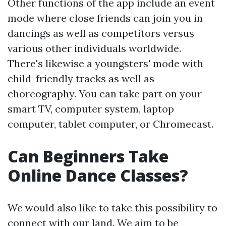
Other functions of the app include an event
mode where close friends can join you in
dancings as well as competitors versus
various other individuals worldwide.
There's likewise a youngsters' mode with
child-friendly tracks as well as
choreography. You can take part on your
smart TV, computer system, laptop
computer, tablet computer, or Chromecast.
Can Beginners Take
Online Dance Classes?
We would also like to take this possibility to
connect with our land. We aim to be