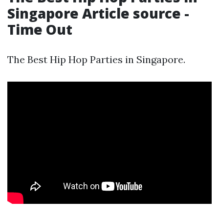
Singapore
Article source
-
Time Out
The Best Hip Hop Parties in Singapore.