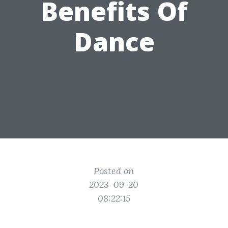
Benefits Of
Dance
Posted on
2023-09-20
08:22:15