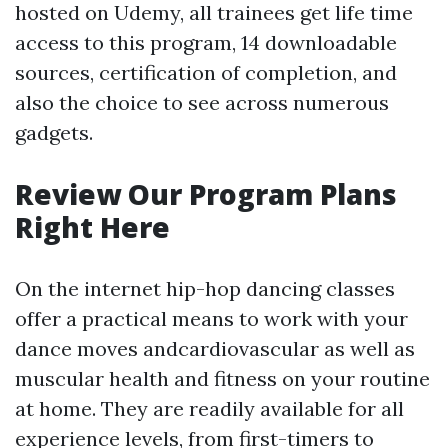
hosted on Udemy, all trainees get life time
access to this program, 14 downloadable
sources, certification of completion, and
also the choice to see across numerous
gadgets.
Review Our Program Plans
Right Here
On the internet hip-hop dancing classes
offer a practical means to work with your
dance moves andcardiovascular as well as
muscular health and fitness on your routine
at home. They are readily available for all
experience levels, from first-timers to