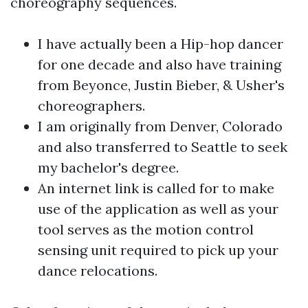
choreography sequences.
I have actually been a Hip-hop dancer
for one decade and also have training
from Beyonce, Justin Bieber, & Usher's
choreographers.
I am originally from Denver, Colorado
and also transferred to Seattle to seek
my bachelor's degree.
An internet link is called for to make
use of the application as well as your
tool serves as the motion control
sensing unit required to pick up your
dance relocations.