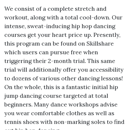
We consist of a complete stretch and
workout, along with a total cool-down. Our
intense, sweat-inducing hip hop dancing
courses get your heart price up. Presently,
this program can be found on Skillshare
which users can pursue free when
triggering their 2-month trial. This same
trial will additionally offer you accessibility
to dozens of various other dancing lessons!
On the whole, this is a fantastic initial hip
jump dancing course targeted at total
beginners. Many dance workshops advise
you wear comfortable clothes as well as
tennis shoes with non-marking soles to find