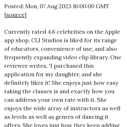
Posted: Mon, 07 Aug 2023 16:00:00 GMT
[
source
]
Currently rated 4.6 celebrities on the Apple
app shop, CLI Studios is liked for its range
of educators, convenience of use, and also
frequently expanding video clip library. One
reviewer writes, "I purchased this
application for my daughter, and she
definitely likes it! She enjoys just how easy
taking the classes is and exactly how you
can address your own rate with it. She
enjoys the wide array of instructors as well
as levels as well as genres of dancing it
offers. She loves just how they keep adding