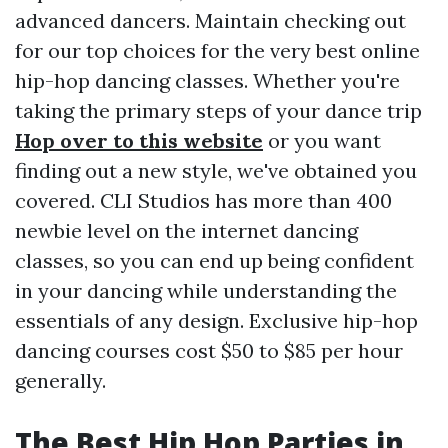
advanced dancers. Maintain checking out
for our top choices for the very best online
hip-hop dancing classes. Whether you're
taking the primary steps of your dance trip
Hop over to this website
or you want
finding out a new style, we've obtained you
covered. CLI Studios has more than 400
newbie level on the internet dancing
classes, so you can end up being confident
in your dancing while understanding the
essentials of any design. Exclusive hip-hop
dancing courses cost $50 to $85 per hour
generally.
The Best Hip Hop Parties in