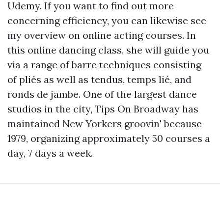
Udemy. If you want to find out more
concerning efficiency, you can likewise see
my overview on online acting courses. In
this online dancing class, she will guide you
via a range of barre techniques consisting
of pliés as well as tendus, temps lié, and
ronds de jambe. One of the largest dance
studios in the city, Tips On Broadway has
maintained New Yorkers groovin' because
1979, organizing approximately 50 courses a
day, 7 days a week.