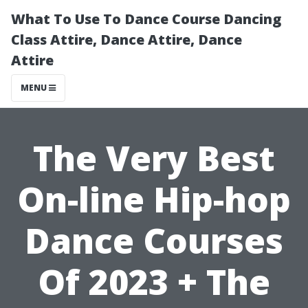
What To Use To Dance Course Dancing
Class Attire, Dance Attire, Dance
Attire
MENU
The Very Best
On-line Hip-hop
Dance Courses
Of 2023 + The