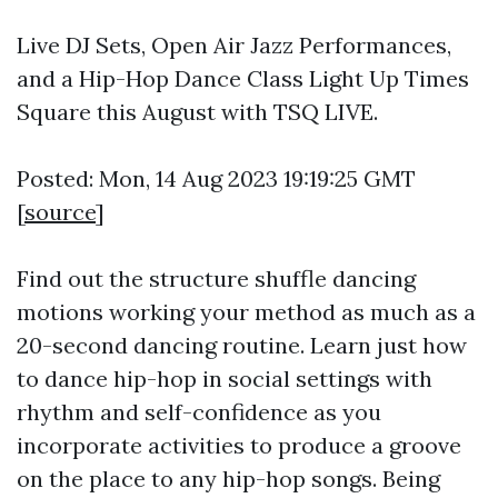
Live DJ Sets, Open Air Jazz Performances,
and a Hip-Hop Dance Class Light Up Times
Square this August with TSQ LIVE.
Posted: Mon, 14 Aug 2023 19:19:25 GMT
[
source
]
Find out the structure shuffle dancing
motions working your method as much as a
20-second dancing routine. Learn just how
to dance hip-hop in social settings with
rhythm and self-confidence as you
incorporate activities to produce a groove
on the place to any hip-hop songs. Being