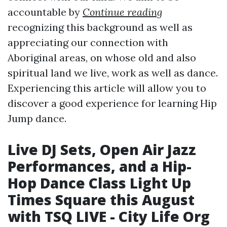
accountable by
Continue reading
recognizing this background as well as
appreciating our connection with
Aboriginal areas, on whose old and also
spiritual land we live, work as well as dance.
Experiencing this article will allow you to
discover a good experience for learning Hip
Jump dance.
Live DJ Sets, Open Air Jazz
Performances, and a Hip-
Hop Dance Class Light Up
Times Square this August
with TSQ LIVE - City Life Org