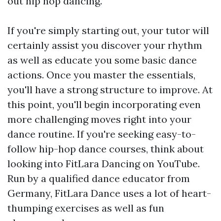
out hip hop dancing.
If you're simply starting out, your tutor will
certainly assist you discover your rhythm
as well as educate you some basic dance
actions. Once you master the essentials,
you'll have a strong structure to improve. At
this point, you'll begin incorporating even
more challenging moves right into your
dance routine. If you're seeking easy-to-
follow hip-hop dance courses, think about
looking into FitLara Dancing on YouTube.
Run by a qualified dance educator from
Germany, FitLara Dance uses a lot of heart-
thumping exercises as well as fun