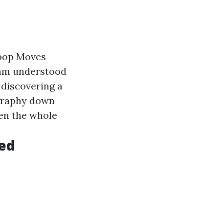
-pop Moves
eam understood
 discovering a
ography down
hen the whole
eed