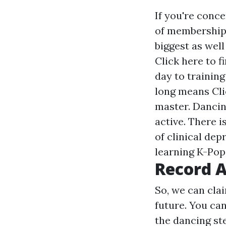
If you're conc
of memberships
biggest as wel
Click here to 
day to training
long means
Cl
master. Dancin
active. There 
of clinical dep
learning K-Pop
Record A
So, we can clai
future. You ca
the dancing st