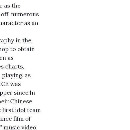
r as the
n off, numerous
haracter as an
raphy in the
hop to obtain
een as
s charts,
 playing, as
WICE was
pper since.In
heir Chinese
 first idol team
ance film of
n" music video,