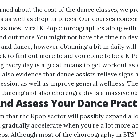
erned about the cost of the dance classes, we pr
 as well as drop-in prices. Our courses concen
l as most viral K-Pop choreographies along with 
find out more
You might not have the time to dev
 and dance, however obtaining a bit in daily will
ick to find out more
to aid you come to be a K-P
g every day is a great means to get workout as 
is also evidence that dance assists relieve sign
ression as well as improve general wellness. The 
 dancing and also choreography is a massive ob
nd Assess Your Dance Pract
m that the Kpop sector will possibly expand a l
n gradually accelerate when you're a lot more 
eps. Although most of the choreography in BTS' 