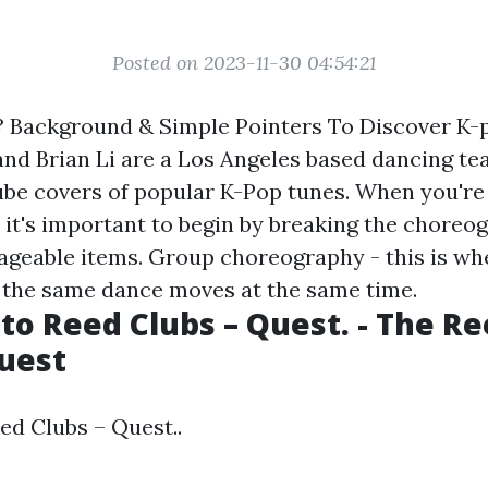
Posted on 2023-11-30 04:54:21
? Background & Simple Pointers To Discover K
and Brian Li are a Los Angeles based dancing t
ube covers of popular K-Pop tunes. When you're
 it's important to begin by breaking the chore
anageable items. Group choreography - this is w
 the same dance moves at the same time.
o Reed Clubs – Quest. - The R
uest
d Clubs – Quest..