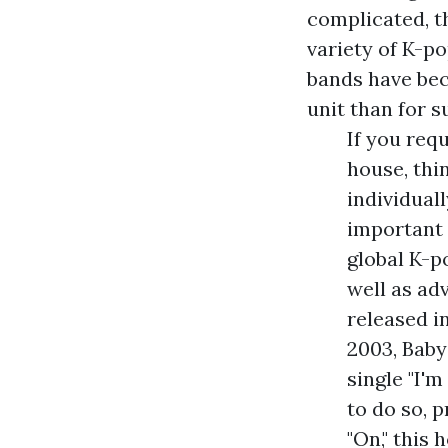
complicated, t
variety of K-p
bands have bec
unit than for 
If you req
house, thi
individuall
important 
global K-p
well as ad
released i
2003, Baby
single "I'm
to do so, 
"On," this 