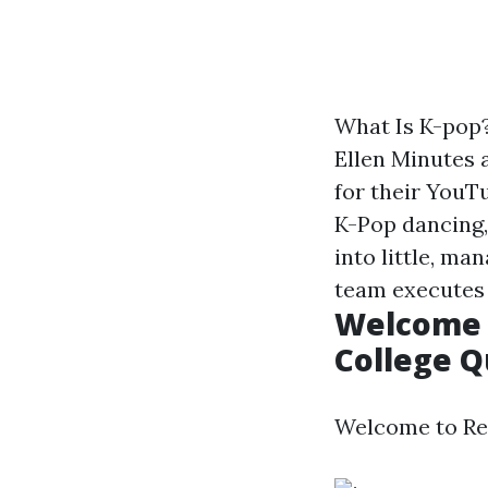
What Is K-pop
Ellen Minutes 
for their YouT
K-Pop dancing,
into little, m
team executes
Welcome t
College Q
Welcome to Ree