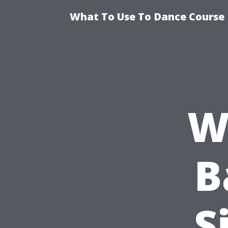
What To Use To Dance Course D
W
B
S