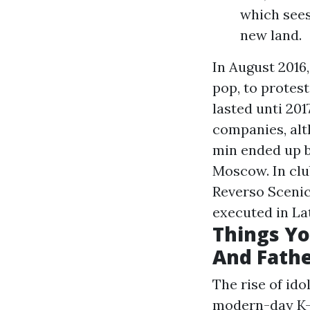
which sees
new land.
In August 2016
pop, to protes
lasted unti 201
companies, alt
min ended up be
Moscow. In clu
Reverso Scenic
executed in La
Things Yo
And Fathe
The rise of ido
modern-day K-P