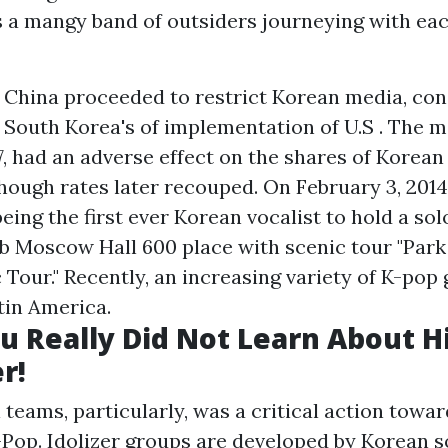
 a mangy band of outsiders journeying with eac
, China proceeded to restrict Korean media, cons
t South Korea's of implementation of U.S . The 
7, had an adverse effect on the shares of Korean 
hough rates later recouped. On February 3, 2014
ing the first ever Korean vocalist to hold a sol
b Moscow Hall 600 place with scenic tour "Par
 Tour." Recently, an increasing variety of K-pop
tin America.
u Really Did Not Learn About H
r!
l teams, particularly, was a critical action towa
op. Idolizer groups are developed by Korean s