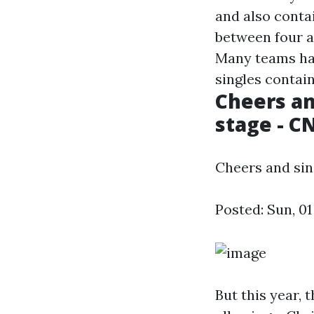
and also contai
between four a
Many teams hav
singles contai
Cheers an
stage - C
Cheers and sin
Posted: Sun, 01
But this year, 