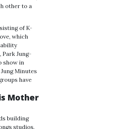
h other to a
isting of K-
move, which
ability
, Park Jung-
o show in
k Jung Minutes
 groups have
is Mother
rds building
ongs studios,