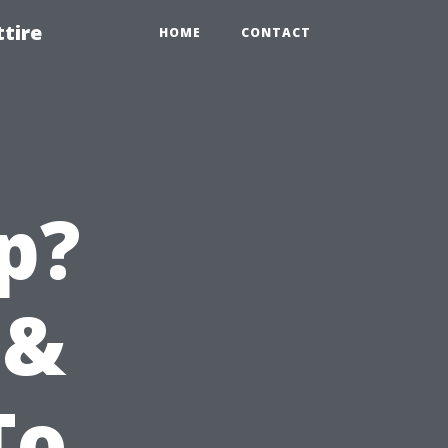
tire
HOME
CONTACT
p?
 &
To