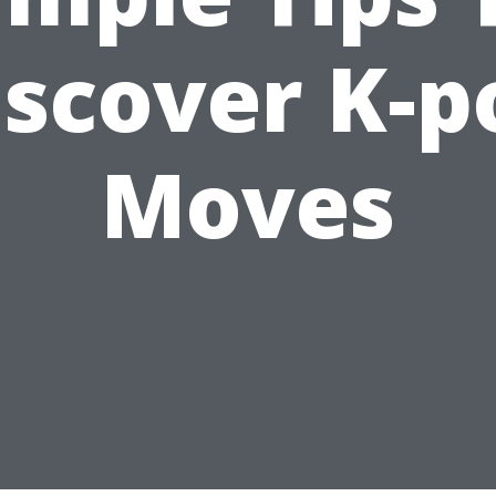
iscover K-p
Moves