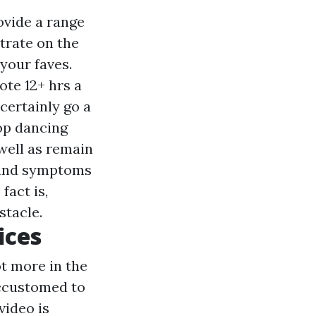
ovide a range
trate on the
your faves.
ote 12+ hrs a
 certainly go a
op dancing
well as remain
s and symptoms
fact is,
stacle.
ices
ot more in the
accustomed to
video is