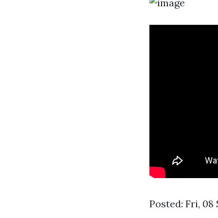
Posted: Fri, 0