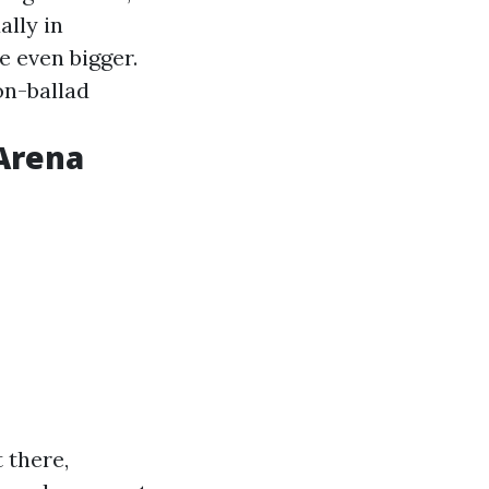
ally in
 even bigger.
on-ballad
 Arena
 there,