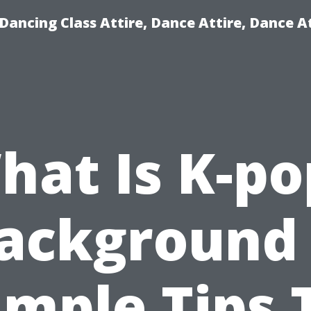
ancing Class Attire, Dance Attire, Dance At
hat Is K-po
ackground
imple Tips 