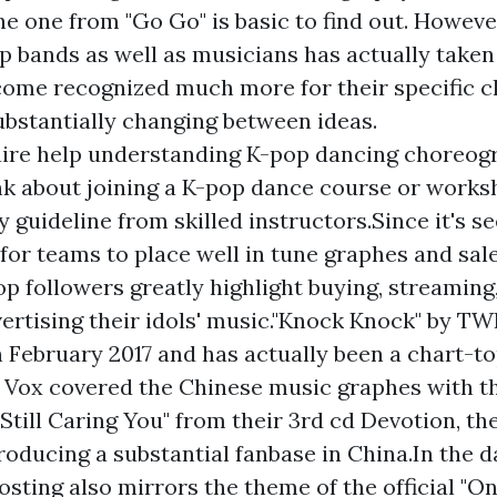
he one from "Go Go" is basic to find out. Howeve
op bands as well as musicians has actually take
ome recognized much more for their specific c
substantially changing between ideas.
uire help understanding K-pop dancing choreog
nk about joining a K-pop dance course or works
y guideline from skilled instructors.Since it's s
for teams to place well in tune graphes and sale
op followers greatly highlight buying, streaming,
vertising their idols' music."Knock Knock" by T
n February 2017 and has actually been a chart-to
 Vox covered the Chinese music graphes with t
 Still Caring You" from their 3rd cd Devotion, the
producing a substantial fanbase in China.In the d
hosting also mirrors the theme of the official "O