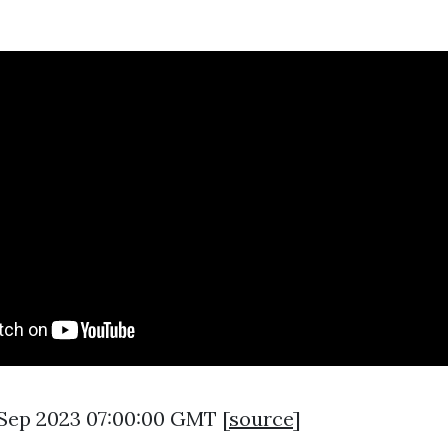
8 Sep 2023 07:00:00 GMT [
source
]