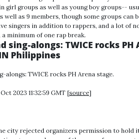
n girl groups as well as young boy groups-- usu
s well as 9 members, though some groups can be
e singers in addition to rappers, and a lot of n
n a minimum of one rap break.
d sing-alongs: TWICE rocks PH
NN Philippines
g-alongs: TWICE rocks PH Arena stage.
 Oct 2023 11:32:59 GMT [
source
]
the city rejected organizers permission to hold it